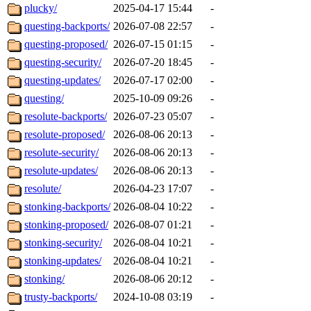
plucky/
2025-04-17 15:44
-
questing-backports/
2026-07-08 22:57
-
questing-proposed/
2026-07-15 01:15
-
questing-security/
2026-07-20 18:45
-
questing-updates/
2026-07-17 02:00
-
questing/
2025-10-09 09:26
-
resolute-backports/
2026-07-23 05:07
-
resolute-proposed/
2026-08-06 20:13
-
resolute-security/
2026-08-06 20:13
-
resolute-updates/
2026-08-06 20:13
-
resolute/
2026-04-23 17:07
-
stonking-backports/
2026-08-04 10:22
-
stonking-proposed/
2026-08-07 01:21
-
stonking-security/
2026-08-04 10:21
-
stonking-updates/
2026-08-04 10:21
-
stonking/
2026-08-06 20:12
-
trusty-backports/
2024-10-08 03:19
-