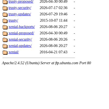
trusty-proposed/
2026-04-30 00:49
-
trusty-security/
2026-07-17 02:36
-
trusty-updates/
2026-07-29 19:46
-
trusty/
2015-10-07 11:44
-
xenial-backports/
2026-08-06 20:27
-
xenial-proposed/
2026-04-30 00:49
-
xenial-security/
2026-08-06 20:26
-
xenial-updates/
2026-08-06 20:27
-
xenial/
2016-04-21 07:43
-
Apache/2.4.52 (Ubuntu) Server at ftp.ubuntu.com Port 80