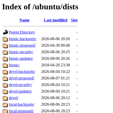
Index of /ubuntu/dists
Name
Last modified
Size
Parent Directory
-
bionic-backports/
2026-08-06 20:26
-
bionic-proposed/
2026-04-30 00:48
-
bionic-security/
2026-08-06 20:25
-
bionic-updates/
2026-08-06 20:26
-
bionic/
2018-04-26 23:38
-
devel-backports/
2026-08-04 10:22
-
devel-proposed/
2026-08-07 01:21
-
devel-security/
2026-08-04 10:21
-
devel-updates/
2026-08-04 10:21
-
devel/
2026-08-06 20:12
-
focal-backports/
2026-08-06 20:23
-
focal-proposed/
2026-08-06 20:23
-