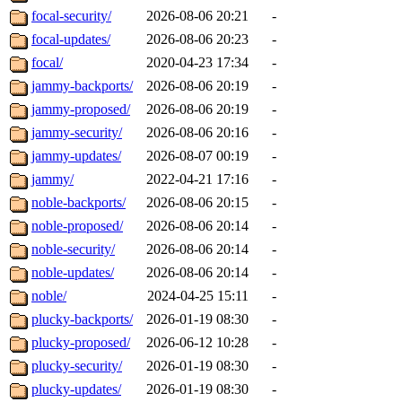
focal-security/
2026-08-06 20:21
-
focal-updates/
2026-08-06 20:23
-
focal/
2020-04-23 17:34
-
jammy-backports/
2026-08-06 20:19
-
jammy-proposed/
2026-08-06 20:19
-
jammy-security/
2026-08-06 20:16
-
jammy-updates/
2026-08-07 00:19
-
jammy/
2022-04-21 17:16
-
noble-backports/
2026-08-06 20:15
-
noble-proposed/
2026-08-06 20:14
-
noble-security/
2026-08-06 20:14
-
noble-updates/
2026-08-06 20:14
-
noble/
2024-04-25 15:11
-
plucky-backports/
2026-01-19 08:30
-
plucky-proposed/
2026-06-12 10:28
-
plucky-security/
2026-01-19 08:30
-
plucky-updates/
2026-01-19 08:30
-