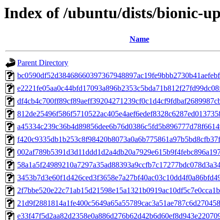
Index of /ubuntu/dists/bionic-
Name
Parent Directory
bc0590df52d38468660397367948897ac19fe9bbb2730b41aefebf
e2221fe05aa0c44bfd17093a896b2353c5bda71b812f27fd99dc08
df4cb4c700ff89cf89aeff39204271239cf0c1d4cf9fdbaf2689987c
812de25496f586f5710522ac405e4aef6edef8328c6287ed013735
a45334c239c36b4d89856dee6b76d0386c5fd5b896777d78f6614
f420c9335db1b253c8f98420b8073a0a6b775861a97b5bd8cfb37
002af789b5391d3d11ddd1d2a4db20a7929e615b9f4febc896a19
58a1a5f24989210a7297a35ad88393a9ccfb7c17277bdc078d3a3
3453b7d3e60f1d426ced3f3658e7a27bf40ac03c10dd4f0a86bfd4
2f7bbe520e22c71ab15d21598e15a1321b0919ac10df5c7e0cca1
21d9f2881814a1fe400c5649a65a55789cac3a51ae787c6d27045
e33f47f5d2aa82d2358e0a886d276b62d42b6d60ef8d943e22070