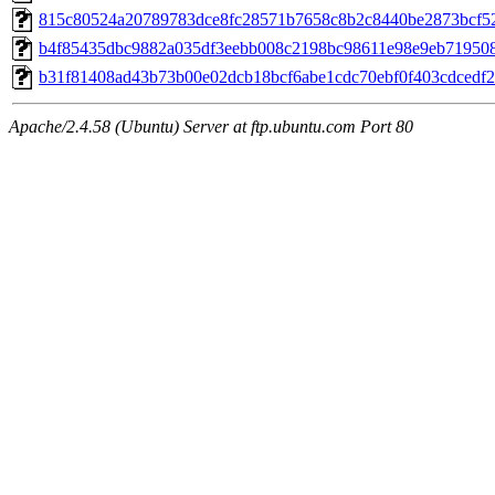
815c80524a20789783dce8fc28571b7658c8b2c8440be2873bcf5
b4f85435dbc9882a035df3eebb008c2198bc98611e98e9eb71950
b31f81408ad43b73b00e02dcb18bcf6abe1cdc70ebf0f403cdcedf
Apache/2.4.58 (Ubuntu) Server at ftp.ubuntu.com Port 80