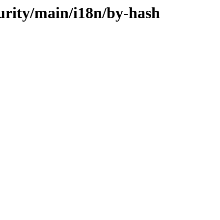
curity/main/i18n/by-hash