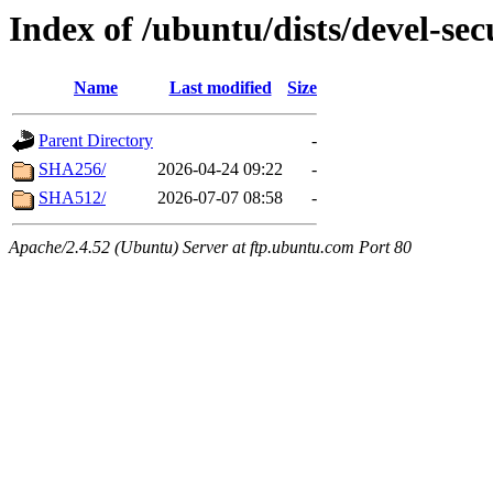
Index of /ubuntu/dists/devel-se
Name
Last modified
Size
Parent Directory
-
SHA256/
2026-04-24 09:22
-
SHA512/
2026-07-07 08:58
-
Apache/2.4.52 (Ubuntu) Server at ftp.ubuntu.com Port 80