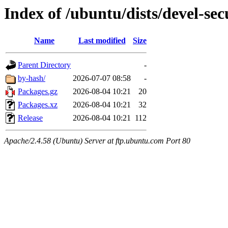
Index of /ubuntu/dists/devel-sec
Name
Last modified
Size
Parent Directory
-
by-hash/
2026-07-07 08:58
-
Packages.gz
2026-08-04 10:21
20
Packages.xz
2026-08-04 10:21
32
Release
2026-08-04 10:21
112
Apache/2.4.58 (Ubuntu) Server at ftp.ubuntu.com Port 80