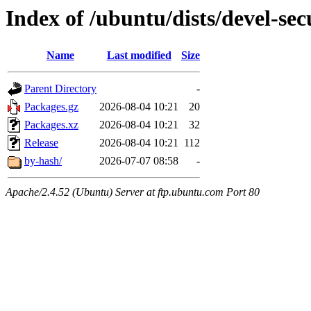
Index of /ubuntu/dists/devel-sec
Name
Last modified
Size
Parent Directory
-
Packages.gz
2026-08-04 10:21
20
Packages.xz
2026-08-04 10:21
32
Release
2026-08-04 10:21
112
by-hash/
2026-07-07 08:58
-
Apache/2.4.52 (Ubuntu) Server at ftp.ubuntu.com Port 80