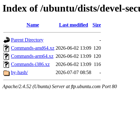
Index of /ubuntu/dists/devel-secu
Name
Last modified
Size
Parent Directory
-
Commands-amd64.xz
2026-06-02 13:09
120
Commands-arm64.xz
2026-06-02 13:09
120
Commands-i386.xz
2026-06-02 13:09
116
by-hash/
2026-07-07 08:58
-
Apache/2.4.52 (Ubuntu) Server at ftp.ubuntu.com Port 80