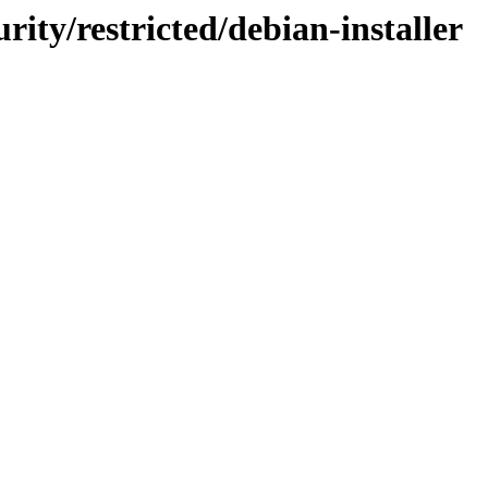
rity/restricted/debian-installer