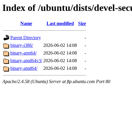
Index of /ubuntu/dists/devel-secu
Name
Last modified
Size
Parent Directory
-
binary-i386/
2026-06-02 14:08
-
binary-arm64/
2026-06-02 14:08
-
binary-amd64v3/
2026-06-02 14:08
-
binary-amd64/
2026-06-02 14:08
-
Apache/2.4.58 (Ubuntu) Server at ftp.ubuntu.com Port 80