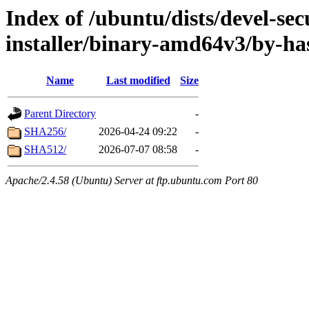
Index of /ubuntu/dists/devel-sec
installer/binary-amd64v3/by-ha
Name
Last modified
Size
Parent Directory
-
SHA256/
2026-04-24 09:22
-
SHA512/
2026-07-07 08:58
-
Apache/2.4.58 (Ubuntu) Server at ftp.ubuntu.com Port 80