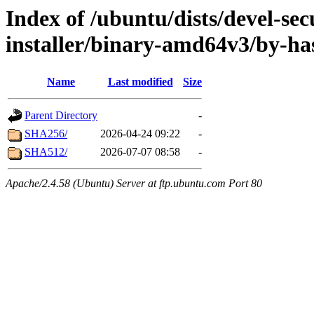
Index of /ubuntu/dists/devel-sec
installer/binary-amd64v3/by-ha
Name
Last modified
Size
Parent Directory
-
SHA256/
2026-04-24 09:22
-
SHA512/
2026-07-07 08:58
-
Apache/2.4.58 (Ubuntu) Server at ftp.ubuntu.com Port 80