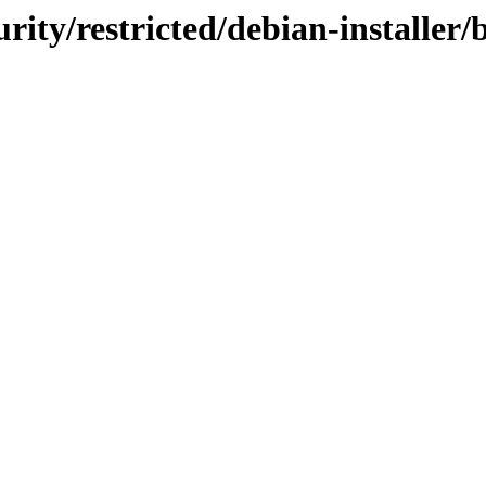
urity/restricted/debian-installer