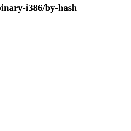
/binary-i386/by-hash