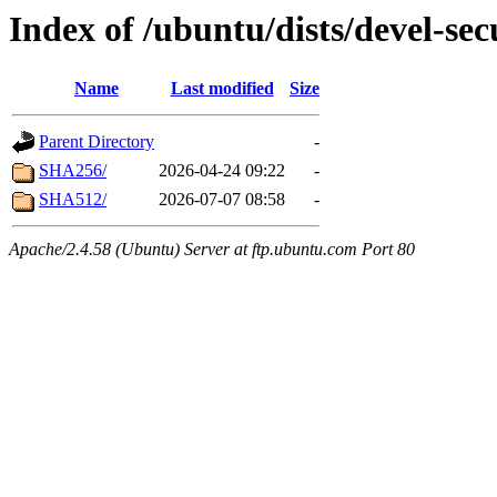
Index of /ubuntu/dists/devel-sec
Name
Last modified
Size
Parent Directory
-
SHA256/
2026-04-24 09:22
-
SHA512/
2026-07-07 08:58
-
Apache/2.4.58 (Ubuntu) Server at ftp.ubuntu.com Port 80