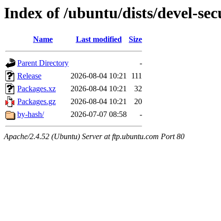
Index of /ubuntu/dists/devel-se
Name
Last modified
Size
Parent Directory
-
Release
2026-08-04 10:21
111
Packages.xz
2026-08-04 10:21
32
Packages.gz
2026-08-04 10:21
20
by-hash/
2026-07-07 08:58
-
Apache/2.4.52 (Ubuntu) Server at ftp.ubuntu.com Port 80