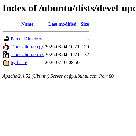
Index of /ubuntu/dists/devel-up
Name
Last modified
Size
Parent Directory
-
Translation-en.gz
2026-08-04 10:21
20
Translation-en.xz
2026-08-04 10:21
32
by-hash/
2026-07-07 08:59
-
Apache/2.4.52 (Ubuntu) Server at ftp.ubuntu.com Port 80