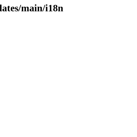
dates/main/i18n