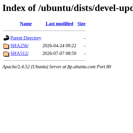
Index of /ubuntu/dists/devel-up
Name
Last modified
Size
Parent Directory
-
SHA256/
2026-04-24 09:22
-
SHA512/
2026-07-07 08:59
-
Apache/2.4.52 (Ubuntu) Server at ftp.ubuntu.com Port 80