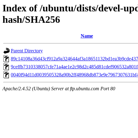
Index of /ubuntu/dists/devel-u
hash/SHA256
Name
Parent Directory
89c14108a36d43cf912a9a324644af3a18651132bd1ea3b9cde43
9ceffb7310338057cfe71a4ae1e2c98d2c485d81cdef906532a801
0040f94d11d0039505328a90b2ff48968db873e9e7967307631bf
Apache/2.4.52 (Ubuntu) Server at ftp.ubuntu.com Port 80