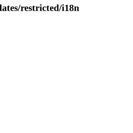
ates/restricted/i18n