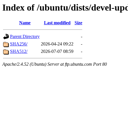
Index of /ubuntu/dists/devel-up
Name
Last modified
Size
Parent Directory
-
SHA256/
2026-04-24 09:22
-
SHA512/
2026-07-07 08:59
-
Apache/2.4.52 (Ubuntu) Server at ftp.ubuntu.com Port 80