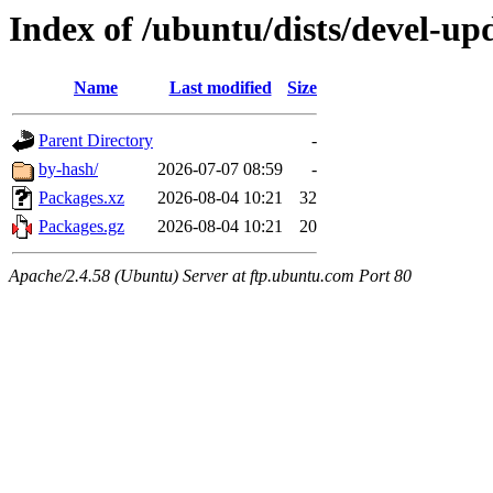
Index of /ubuntu/dists/devel-upd
Name
Last modified
Size
Parent Directory
-
by-hash/
2026-07-07 08:59
-
Packages.xz
2026-08-04 10:21
32
Packages.gz
2026-08-04 10:21
20
Apache/2.4.58 (Ubuntu) Server at ftp.ubuntu.com Port 80