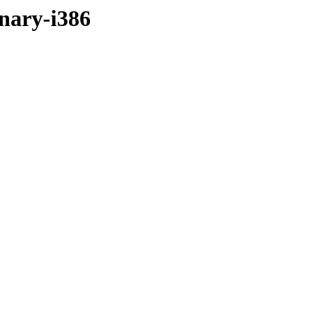
inary-i386