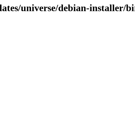
ates/universe/debian-installer/b