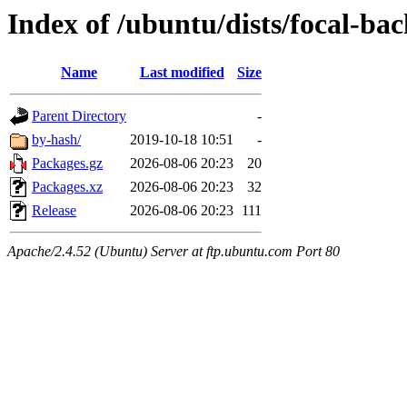
Index of /ubuntu/dists/focal-b
Name
Last modified
Size
Parent Directory
-
by-hash/
2019-10-18 10:51
-
Packages.gz
2026-08-06 20:23
20
Packages.xz
2026-08-06 20:23
32
Release
2026-08-06 20:23
111
Apache/2.4.52 (Ubuntu) Server at ftp.ubuntu.com Port 80