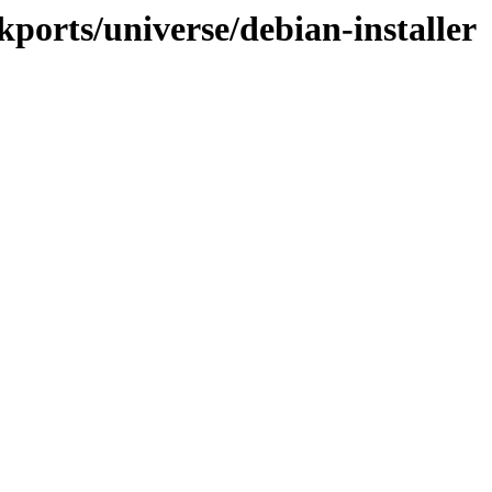
kports/universe/debian-installer