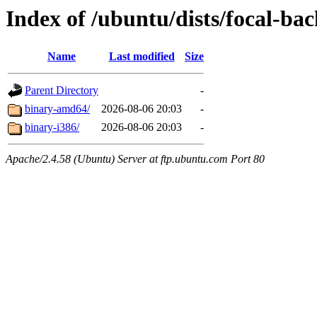
Index of /ubuntu/dists/focal-bac
Name
Last modified
Size
Parent Directory
-
binary-amd64/
2026-08-06 20:03
-
binary-i386/
2026-08-06 20:03
-
Apache/2.4.58 (Ubuntu) Server at ftp.ubuntu.com Port 80