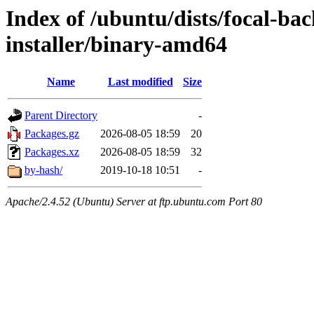
Index of /ubuntu/dists/focal-ba
installer/binary-amd64
Name
Last modified
Size
Parent Directory
-
Packages.gz
2026-08-05 18:59
20
Packages.xz
2026-08-05 18:59
32
by-hash/
2019-10-18 10:51
-
Apache/2.4.52 (Ubuntu) Server at ftp.ubuntu.com Port 80