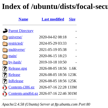
Index of /ubuntu/dists/focal-sec
Name
Last modified
Size
Parent Directory
-
universe/
2020-04-02 08:18
-
restricted/
2024-05-29 03:33
-
multiverse/
2021-05-19 05:38
-
main/
2020-06-15 18:23
-
by-hash/
2019-10-18 10:50
-
Release.gpg
2026-08-05 18:56
1.6K
Release
2026-08-05 18:56
123K
InRelease
2026-08-05 18:56
125K
Contents-i386.gz
2026-07-16 22:28
133M
Contents-amd64.gz
2026-07-16 22:46
301M
Apache/2.4.58 (Ubuntu) Server at ftp.ubuntu.com Port 80