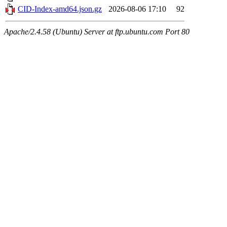
CID-Index-amd64.json.gz
2026-08-06 17:10
92
Apache/2.4.58 (Ubuntu) Server at ftp.ubuntu.com Port 80