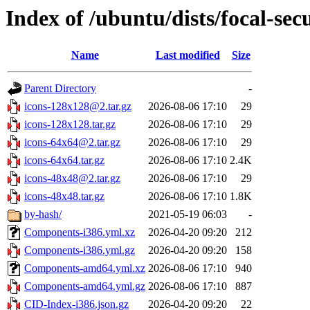
Index of /ubuntu/dists/focal-sec
Name
Last modified
Size
Parent Directory
-
icons-128x128@2.tar.gz
2026-08-06 17:10
29
icons-128x128.tar.gz
2026-08-06 17:10
29
icons-64x64@2.tar.gz
2026-08-06 17:10
29
icons-64x64.tar.gz
2026-08-06 17:10
2.4K
icons-48x48@2.tar.gz
2026-08-06 17:10
29
icons-48x48.tar.gz
2026-08-06 17:10
1.8K
by-hash/
2021-05-19 06:03
-
Components-i386.yml.xz
2026-04-20 09:20
212
Components-i386.yml.gz
2026-04-20 09:20
158
Components-amd64.yml.xz
2026-08-06 17:10
940
Components-amd64.yml.gz
2026-08-06 17:10
887
CID-Index-i386.json.gz
2026-04-20 09:20
22