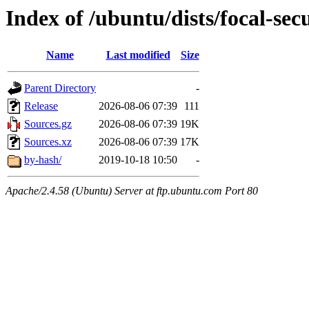
Index of /ubuntu/dists/focal-sec
Name
Last modified
Size
Parent Directory
-
Release
2026-08-06 07:39
111
Sources.gz
2026-08-06 07:39
19K
Sources.xz
2026-08-06 07:39
17K
by-hash/
2019-10-18 10:50
-
Apache/2.4.58 (Ubuntu) Server at ftp.ubuntu.com Port 80