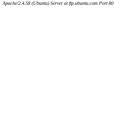
Apache/2.4.58 (Ubuntu) Server at ftp.ubuntu.com Port 80