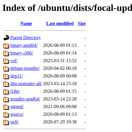
Index of /ubuntu/dists/focal-up
Name
Last modified
Size
Parent Directory
-
binary-amd64/
2026-08-09 01:13
-
binary-i386/
2026-08-09 01:14
-
cnf/
2025-03-31 15:52
-
debian-installer/
2020-04-02 06:18
-
dep11/
2026-08-09 00:08
-
dist-upgrader-all/
2023-03-14 15:18
-
i18n/
2026-08-09 01:15
-
installer-amd64/
2023-03-14 22:28
-
signed/
2021-09-06 09:08
-
source/
2026-08-09 01:13
-
uefi/
2020-07-29 19:38
-