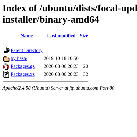
Index of /ubuntu/dists/focal-up
installer/binary-amd64
Name
Last modified
Size
Parent Directory
-
by-hash/
2019-10-18 10:50
-
Packages.gz
2026-08-06 20:23
20
Packages.xz
2026-08-06 20:23
32
Apache/2.4.58 (Ubuntu) Server at ftp.ubuntu.com Port 80