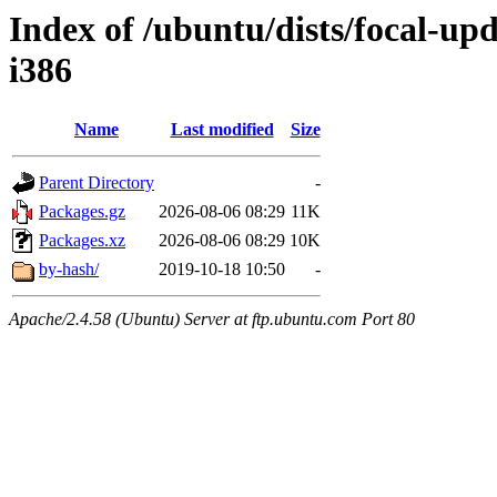
Index of /ubuntu/dists/focal-upd
i386
Name
Last modified
Size
Parent Directory
-
Packages.gz
2026-08-06 08:29
11K
Packages.xz
2026-08-06 08:29
10K
by-hash/
2019-10-18 10:50
-
Apache/2.4.58 (Ubuntu) Server at ftp.ubuntu.com Port 80