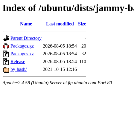
Index of /ubuntu/dists/jammy-ba
Name
Last modified
Size
Parent Directory
-
Packages.gz
2026-08-05 18:54
20
Packages.xz
2026-08-05 18:54
32
Release
2026-08-05 18:54
110
by-hash/
2021-10-15 12:16
-
Apache/2.4.58 (Ubuntu) Server at ftp.ubuntu.com Port 80