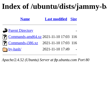
Index of /ubuntu/dists/jammy-ba
Name
Last modified
Size
Parent Directory
-
Commands-amd64.xz
2021-11-10 17:03
116
Commands-i386.xz
2021-11-10 17:03
116
by-hash/
2021-11-10 17:49
-
Apache/2.4.52 (Ubuntu) Server at ftp.ubuntu.com Port 80