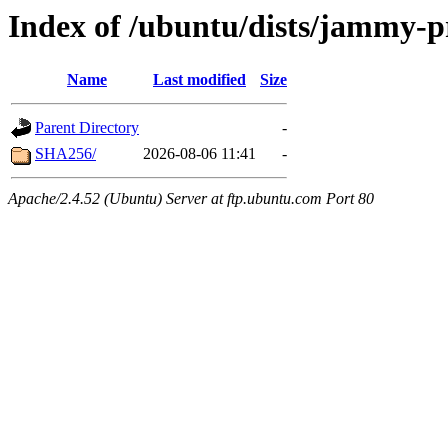
Index of /ubuntu/dists/jammy-
Name
Last modified
Size
Parent Directory
-
SHA256/
2026-08-06 11:41
-
Apache/2.4.52 (Ubuntu) Server at ftp.ubuntu.com Port 80