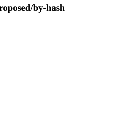
proposed/by-hash