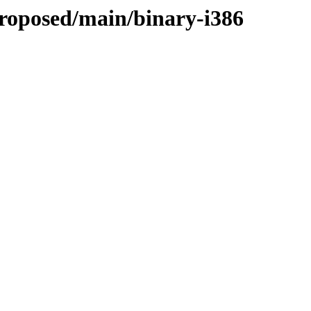
roposed/main/binary-i386