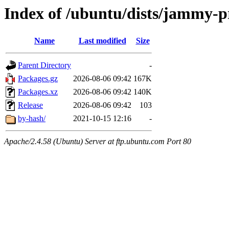
Index of /ubuntu/dists/jammy-p
Name
Last modified
Size
Parent Directory
-
Packages.gz
2026-08-06 09:42
167K
Packages.xz
2026-08-06 09:42
140K
Release
2026-08-06 09:42
103
by-hash/
2021-10-15 12:16
-
Apache/2.4.58 (Ubuntu) Server at ftp.ubuntu.com Port 80