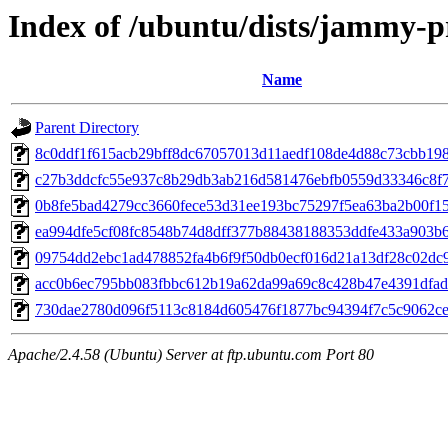
Index of /ubuntu/dists/jammy-
Name
Parent Directory
8c0ddf1f615acb29bff8dc67057013d11aedf108de4d88c73cbb198
c27b3ddcfc55e937c8b29db3ab216d581476ebfb0559d33346c8f
0b8fe5bad4279cc3660fece53d31ee193bc75297f5ea63ba2b00f15
ea994dfe5cf08fc8548b74d8dff377b88438188353ddfe433a903b
09754dd2ebc1ad478852fa4b6f9f50db0ecf016d21a13df28c02dc
acc0b6ec795bb083fbbc612b19a62da99a69c8c428b47e4391dfa
730dae2780d096f5113c8184d605476f1877bc94394f7c5c9062ce
Apache/2.4.58 (Ubuntu) Server at ftp.ubuntu.com Port 80