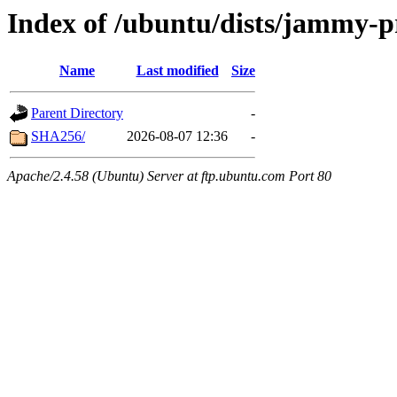
Index of /ubuntu/dists/jammy-
Name
Last modified
Size
Parent Directory
-
SHA256/
2026-08-07 12:36
-
Apache/2.4.58 (Ubuntu) Server at ftp.ubuntu.com Port 80