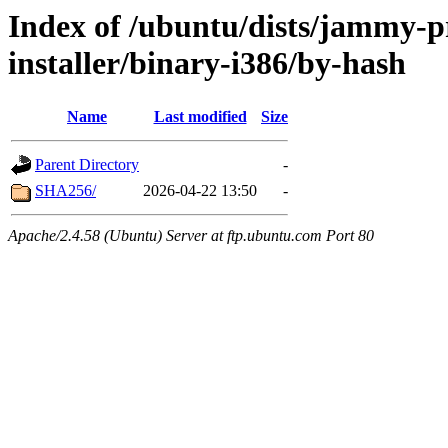
Index of /ubuntu/dists/jammy-p
installer/binary-i386/by-hash
Name
Last modified
Size
Parent Directory
-
SHA256/
2026-04-22 13:50
-
Apache/2.4.58 (Ubuntu) Server at ftp.ubuntu.com Port 80