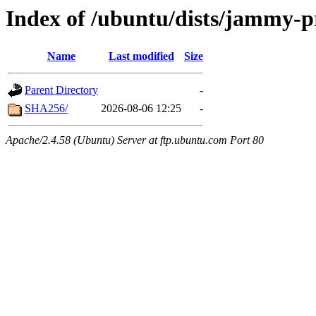
Index of /ubuntu/dists/jammy-p
Name
Last modified
Size
Parent Directory
-
SHA256/
2026-08-06 12:25
-
Apache/2.4.58 (Ubuntu) Server at ftp.ubuntu.com Port 80