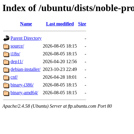
Index of /ubuntu/dists/noble-pr
Name
Last modified
Size
Parent Directory
-
source/
2026-08-05 18:15
-
i18n/
2026-08-05 18:15
-
dep11/
2026-04-20 12:56
-
debian-installer/
2023-10-23 22:49
-
cnf/
2026-04-28 18:01
-
binary-i386/
2026-08-05 18:15
-
binary-amd64/
2026-08-05 18:15
-
Apache/2.4.58 (Ubuntu) Server at ftp.ubuntu.com Port 80