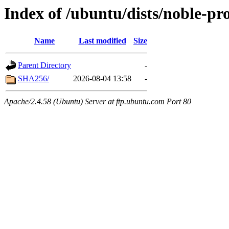
Index of /ubuntu/dists/noble-pr
Name
Last modified
Size
Parent Directory
-
SHA256/
2026-08-04 13:58
-
Apache/2.4.58 (Ubuntu) Server at ftp.ubuntu.com Port 80