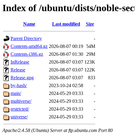
Index of /ubuntu/dists/noble-sec
Name
Last modified
Size
Parent Directory
-
Contents-amd64.gz
2026-08-07 00:19
54M
Contents-i386.gz
2026-08-07 01:30
29M
InRelease
2026-08-07 03:07
123K
Release
2026-08-07 03:07
122K
Release.gpg
2026-08-07 03:07
833
by-hash/
2023-10-24 02:58
-
main/
2024-05-29 03:33
-
multiverse/
2024-05-29 03:33
-
restricted/
2024-05-29 03:33
-
universe/
2024-05-29 03:33
-
Apache/2.4.58 (Ubuntu) Server at ftp.ubuntu.com Port 80