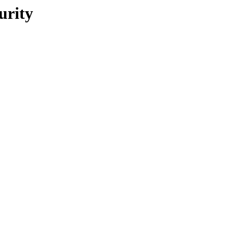
urity