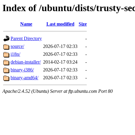
Index of /ubuntu/dists/trusty-sec
Name
Last modified
Size
Parent Directory
-
source/
2026-07-17 02:33
-
i18n/
2026-07-17 02:33
-
debian-installer/
2014-02-17 03:24
-
binary-i386/
2026-07-17 02:33
-
binary-amd64/
2026-07-17 02:33
-
Apache/2.4.52 (Ubuntu) Server at ftp.ubuntu.com Port 80