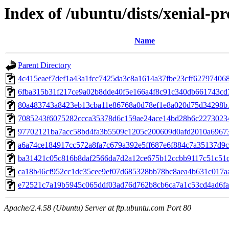
Index of /ubuntu/dists/xenial-
Name
Parent Directory
4c415eaef7def1a43a1fcc7425da3c8a1614a37fbe23cff62797406
6fba315b31f217ce9a02b8dde40f5e166a4f8c91c340db661743cd
80a483743a8423eb13cba11e86768a0d78ef1e8a020d75d34298b
7085243f6075282ccca35378d6c159ae24ace14bd28b6c2273023
97702121ba7acc58bd4fa3b5509c1205c200609d0afd2010a6967
a6a74ce184917cc572a8fa7c679a392e5ff687e6f884c7a35137d9
ba31421c05c816b8daf2566da7d2a12ce675b12ccbb9117c51c51c
ca18b46cf952cc1dc35cee9ef07d685328bb78bc8aea4b631c017a
e72521c7a19b5945c065ddf03ad76d762b8cb6ca7a1c53cd4ad6fa
Apache/2.4.58 (Ubuntu) Server at ftp.ubuntu.com Port 80