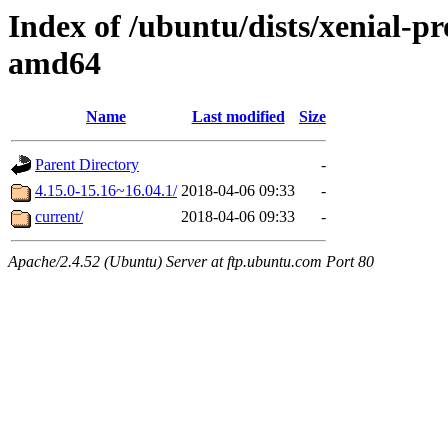
Index of /ubuntu/dists/xenial-p
amd64
Name
Last modified
Size
Parent Directory
-
4.15.0-15.16~16.04.1/
2018-04-06 09:33
-
current/
2018-04-06 09:33
-
Apache/2.4.52 (Ubuntu) Server at ftp.ubuntu.com Port 80