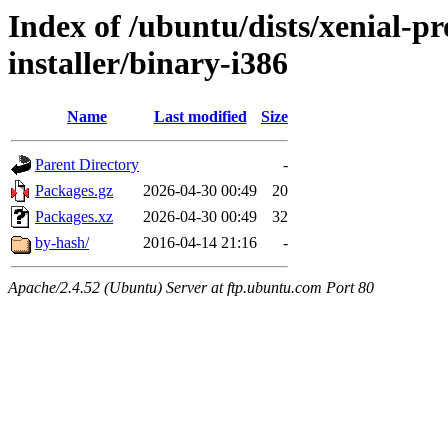
Index of /ubuntu/dists/xenial-p
installer/binary-i386
Name
Last modified
Size
Parent Directory
-
Packages.gz
2026-04-30 00:49
20
Packages.xz
2026-04-30 00:49
32
by-hash/
2016-04-14 21:16
-
Apache/2.4.52 (Ubuntu) Server at ftp.ubuntu.com Port 80