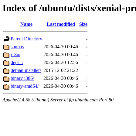
Index of /ubuntu/dists/xenial-pr
Name
Last modified
Size
Parent Directory
-
source/
2026-04-30 00:46
-
i18n/
2026-04-30 00:46
-
dep11/
2026-04-20 12:56
-
debian-installer/
2015-12-02 21:22
-
binary-i386/
2026-04-30 00:46
-
binary-amd64/
2026-04-30 00:46
-
Apache/2.4.58 (Ubuntu) Server at ftp.ubuntu.com Port 80