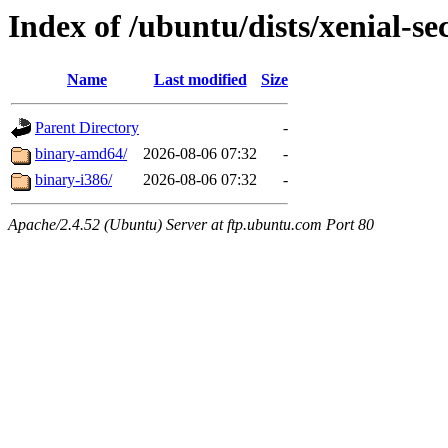
Index of /ubuntu/dists/xenial-se
Name
Last modified
Size
Parent Directory
-
binary-amd64/
2026-08-06 07:32
-
binary-i386/
2026-08-06 07:32
-
Apache/2.4.52 (Ubuntu) Server at ftp.ubuntu.com Port 80