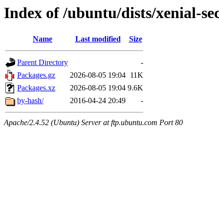
Index of /ubuntu/dists/xenial-s
Name
Last modified
Size
Parent Directory
-
Packages.gz
2026-08-05 19:04
11K
Packages.xz
2026-08-05 19:04
9.6K
by-hash/
2016-04-24 20:49
-
Apache/2.4.52 (Ubuntu) Server at ftp.ubuntu.com Port 80