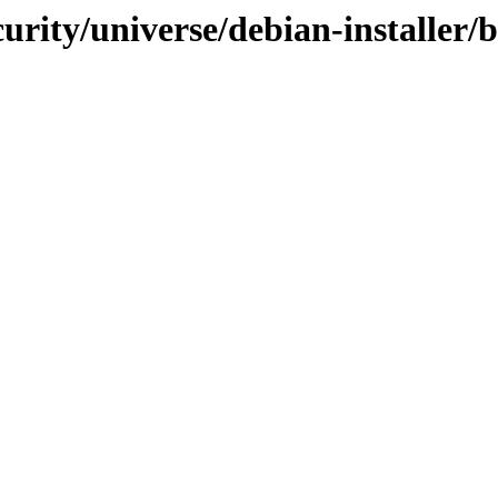
ecurity/universe/debian-installer