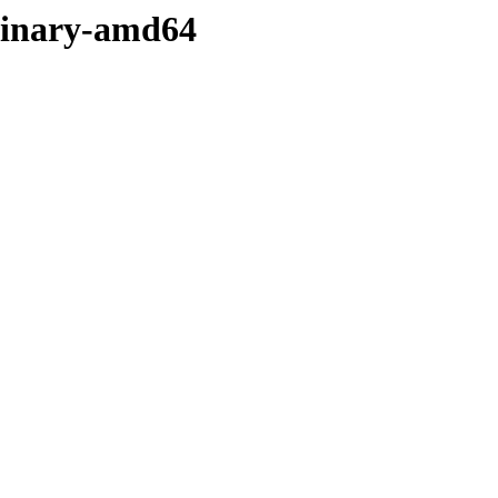
/binary-amd64