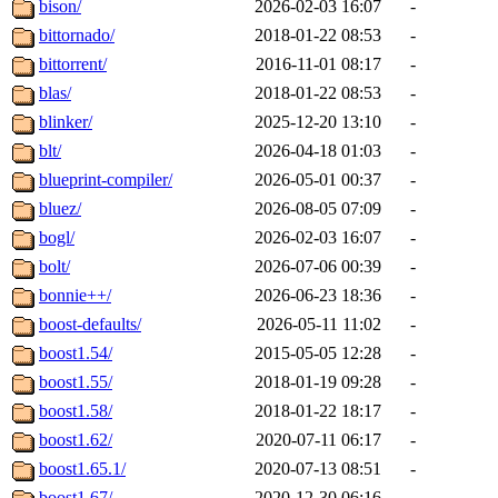
bison/
2026-02-03 16:07
-
bittornado/
2018-01-22 08:53
-
bittorrent/
2016-11-01 08:17
-
blas/
2018-01-22 08:53
-
blinker/
2025-12-20 13:10
-
blt/
2026-04-18 01:03
-
blueprint-compiler/
2026-05-01 00:37
-
bluez/
2026-08-05 07:09
-
bogl/
2026-02-03 16:07
-
bolt/
2026-07-06 00:39
-
bonnie++/
2026-06-23 18:36
-
boost-defaults/
2026-05-11 11:02
-
boost1.54/
2015-05-05 12:28
-
boost1.55/
2018-01-19 09:28
-
boost1.58/
2018-01-22 18:17
-
boost1.62/
2020-07-11 06:17
-
boost1.65.1/
2020-07-13 08:51
-
boost1.67/
2020-12-30 06:16
-