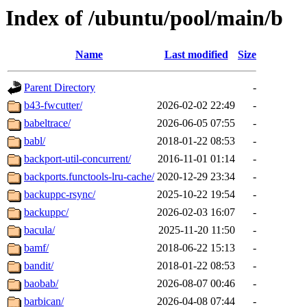
Index of /ubuntu/pool/main/b
Name
Last modified
Size
Parent Directory
-
b43-fwcutter/
2026-02-02 22:49
-
babeltrace/
2026-06-05 07:55
-
babl/
2018-01-22 08:53
-
backport-util-concurrent/
2016-11-01 01:14
-
backports.functools-lru-cache/
2020-12-29 23:34
-
backuppc-rsync/
2025-10-22 19:54
-
backuppc/
2026-02-03 16:07
-
bacula/
2025-11-20 11:50
-
bamf/
2018-06-22 15:13
-
bandit/
2018-01-22 08:53
-
baobab/
2026-08-07 00:46
-
barbican/
2026-04-08 07:44
-