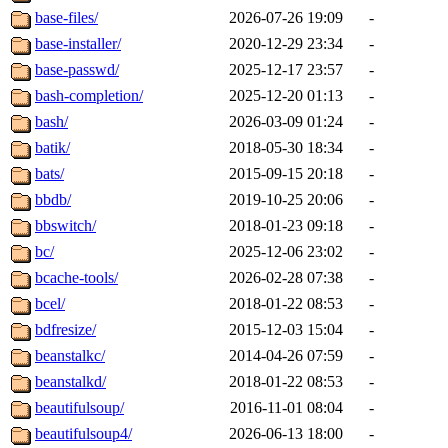
base-files/
2026-07-26 19:09
-
base-installer/
2020-12-29 23:34
-
base-passwd/
2025-12-17 23:57
-
bash-completion/
2025-12-20 01:13
-
bash/
2026-03-09 01:24
-
batik/
2018-05-30 18:34
-
bats/
2015-09-15 20:18
-
bbdb/
2019-10-25 20:06
-
bbswitch/
2018-01-23 09:18
-
bc/
2025-12-06 23:02
-
bcache-tools/
2026-02-28 07:38
-
bcel/
2018-01-22 08:53
-
bdfresize/
2015-12-03 15:04
-
beanstalkc/
2014-04-26 07:59
-
beanstalkd/
2018-01-22 08:53
-
beautifulsoup/
2016-11-01 08:04
-
beautifulsoup4/
2026-06-13 18:00
-