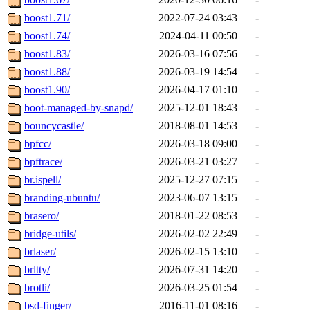
boost1.71/
2022-07-24 03:43
-
boost1.74/
2024-04-11 00:50
-
boost1.83/
2026-03-16 07:56
-
boost1.88/
2026-03-19 14:54
-
boost1.90/
2026-04-17 01:10
-
boot-managed-by-snapd/
2025-12-01 18:43
-
bouncycastle/
2018-08-01 14:53
-
bpfcc/
2026-03-18 09:00
-
bpftrace/
2026-03-21 03:27
-
br.ispell/
2025-12-27 07:15
-
branding-ubuntu/
2023-06-07 13:15
-
brasero/
2018-01-22 08:53
-
bridge-utils/
2026-02-02 22:49
-
brlaser/
2026-02-15 13:10
-
brltty/
2026-07-31 14:20
-
brotli/
2026-03-25 01:54
-
bsd-finger/
2016-11-01 08:16
-