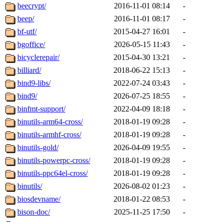
beecrypt/
2016-11-01 08:14
-
beep/
2016-11-01 08:17
-
bf-utf/
2015-04-27 16:01
-
bgoffice/
2026-05-15 11:43
-
bicyclerepair/
2015-04-30 13:21
-
billiard/
2018-06-22 15:13
-
bind9-libs/
2022-07-24 03:43
-
bind9/
2026-07-25 18:55
-
binfmt-support/
2022-04-09 18:18
-
binutils-arm64-cross/
2018-01-19 09:28
-
binutils-armhf-cross/
2018-01-19 09:28
-
binutils-gold/
2026-04-09 19:55
-
binutils-powerpc-cross/
2018-01-19 09:28
-
binutils-ppc64el-cross/
2018-01-19 09:28
-
binutils/
2026-08-02 01:23
-
biosdevname/
2018-01-22 08:53
-
bison-doc/
2025-11-25 17:50
-