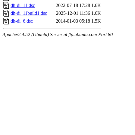
dh-di_11.dsc
2022-07-18 17:28
1.6K
dh-di_11build1.dsc
2025-12-01 11:36
1.6K
dh-di_6.dsc
2014-01-03 05:18
1.5K
Apache/2.4.52 (Ubuntu) Server at ftp.ubuntu.com Port 80