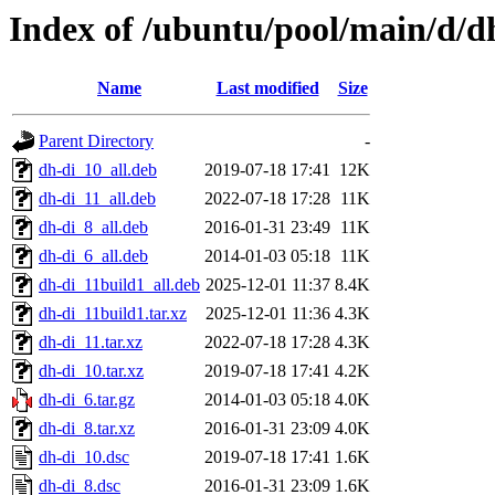
Index of /ubuntu/pool/main/d/d
Name
Last modified
Size
Parent Directory
-
dh-di_10_all.deb
2019-07-18 17:41
12K
dh-di_11_all.deb
2022-07-18 17:28
11K
dh-di_8_all.deb
2016-01-31 23:49
11K
dh-di_6_all.deb
2014-01-03 05:18
11K
dh-di_11build1_all.deb
2025-12-01 11:37
8.4K
dh-di_11build1.tar.xz
2025-12-01 11:36
4.3K
dh-di_11.tar.xz
2022-07-18 17:28
4.3K
dh-di_10.tar.xz
2019-07-18 17:41
4.2K
dh-di_6.tar.gz
2014-01-03 05:18
4.0K
dh-di_8.tar.xz
2016-01-31 23:09
4.0K
dh-di_10.dsc
2019-07-18 17:41
1.6K
dh-di_8.dsc
2016-01-31 23:09
1.6K