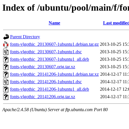
Index of /ubuntu/pool/main/f/fo
Name
Last modifie
Parent Directory
fonts-vlgothic_20130607-1ubuntu1.debian.tar.gz
2013-10-25 15:
fonts-vlgothic_20130607-1ubuntu1.dsc
2013-10-25 15:
fonts-vlgothic_20130607-1ubuntu1_all.deb
2013-10-25 15:
fonts-vlgothic_20130607.orig.tar.xz
2013-10-25 15:
fonts-vlgothic_20141206-1ubuntu1.debian.tar.xz
2014-12-17 11:
fonts-vlgothic_20141206-1ubuntu1.dsc
2014-12-17 11:
fonts-vlgothic_20141206-1ubuntu1_all.deb
2014-12-17 12:
fonts-vlgothic_20141206.orig.tar.xz
2014-12-17 11:
Apache/2.4.58 (Ubuntu) Server at ftp.ubuntu.com Port 80