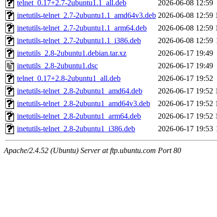
telnet_0.17+2.7-2ubuntu1.1_all.deb
2026-06-08 12:59
inetutils-telnet_2.7-2ubuntu1.1_amd64v3.deb
2026-06-08 12:59
inetutils-telnet_2.7-2ubuntu1.1_arm64.deb
2026-06-08 12:59
inetutils-telnet_2.7-2ubuntu1.1_i386.deb
2026-06-08 12:59
inetutils_2.8-2ubuntu1.debian.tar.xz
2026-06-17 19:49
inetutils_2.8-2ubuntu1.dsc
2026-06-17 19:49
telnet_0.17+2.8-2ubuntu1_all.deb
2026-06-17 19:52
inetutils-telnet_2.8-2ubuntu1_amd64.deb
2026-06-17 19:52
inetutils-telnet_2.8-2ubuntu1_amd64v3.deb
2026-06-17 19:52
inetutils-telnet_2.8-2ubuntu1_arm64.deb
2026-06-17 19:52
inetutils-telnet_2.8-2ubuntu1_i386.deb
2026-06-17 19:53
Apache/2.4.52 (Ubuntu) Server at ftp.ubuntu.com Port 80