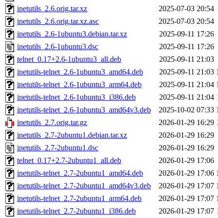
inetutils_2.6.orig.tar.xz
2025-07-03 20:54
inetutils_2.6.orig.tar.xz.asc
2025-07-03 20:54
inetutils_2.6-1ubuntu3.debian.tar.xz
2025-09-11 17:26
inetutils_2.6-1ubuntu3.dsc
2025-09-11 17:26
telnet_0.17+2.6-1ubuntu3_all.deb
2025-09-11 21:03
inetutils-telnet_2.6-1ubuntu3_amd64.deb
2025-09-11 21:03
inetutils-telnet_2.6-1ubuntu3_arm64.deb
2025-09-11 21:04
inetutils-telnet_2.6-1ubuntu3_i386.deb
2025-09-11 21:04
inetutils-telnet_2.6-1ubuntu3_amd64v3.deb
2025-10-02 07:33
inetutils_2.7.orig.tar.gz
2026-01-29 16:29
inetutils_2.7-2ubuntu1.debian.tar.xz
2026-01-29 16:29
inetutils_2.7-2ubuntu1.dsc
2026-01-29 16:29
telnet_0.17+2.7-2ubuntu1_all.deb
2026-01-29 17:06
inetutils-telnet_2.7-2ubuntu1_amd64.deb
2026-01-29 17:06
inetutils-telnet_2.7-2ubuntu1_amd64v3.deb
2026-01-29 17:07
inetutils-telnet_2.7-2ubuntu1_arm64.deb
2026-01-29 17:07
inetutils-telnet_2.7-2ubuntu1_i386.deb
2026-01-29 17:07