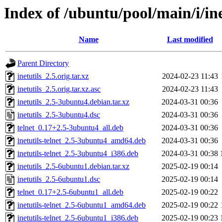
Index of /ubuntu/pool/main/i/ine
Name
Last modified
Parent Directory
inetutils_2.5.orig.tar.xz
2024-02-23 11:43
inetutils_2.5.orig.tar.xz.asc
2024-02-23 11:43
inetutils_2.5-3ubuntu4.debian.tar.xz
2024-03-31 00:36
inetutils_2.5-3ubuntu4.dsc
2024-03-31 00:36
telnet_0.17+2.5-3ubuntu4_all.deb
2024-03-31 00:36
inetutils-telnet_2.5-3ubuntu4_amd64.deb
2024-03-31 00:36
inetutils-telnet_2.5-3ubuntu4_i386.deb
2024-03-31 00:38
inetutils_2.5-6ubuntu1.debian.tar.xz
2025-02-19 00:14
inetutils_2.5-6ubuntu1.dsc
2025-02-19 00:14
telnet_0.17+2.5-6ubuntu1_all.deb
2025-02-19 00:22
inetutils-telnet_2.5-6ubuntu1_amd64.deb
2025-02-19 00:22
inetutils-telnet_2.5-6ubuntu1_i386.deb
2025-02-19 00:23