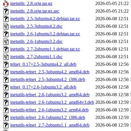
inetutils_2.8.orig.tar.gz
2026-05-05 21:22
inetutils_2.8.orig.tar.gz.asc
2026-05-05 21:22
inetutils_2.5-3ubuntu4.2.debian.tar.xz
2026-06-08 12:51
inetutils_2.5-3ubuntu4.2.dsc
2026-06-08 12:51
inetutils_2.6-1ubuntu3.2.debian.tar.xz
2026-06-08 12:51
inetutils_2.6-1ubuntu3.2.dsc
2026-06-08 12:51
inetutils_2.7-2ubuntu1.1.debian.tar.xz
2026-06-08 12:51
inetutils_2.7-2ubuntu1.1.dsc
2026-06-08 12:51
telnet_0.17+2.5-3ubuntu4.2_all.deb
2026-06-08 12:56
inetutils-telnet_2.5-3ubuntu4.2_amd64.deb
2026-06-08 12:56
inetutils-telnet_2.5-3ubuntu4.2_i386.deb
2026-06-08 12:56
telnet_0.17+2.6-1ubuntu3.2_all.deb
2026-06-08 12:58
inetutils-telnet_2.6-1ubuntu3.2_amd64.deb
2026-06-08 12:58
inetutils-telnet_2.6-1ubuntu3.2_amd64v3.deb
2026-06-08 12:59
inetutils-telnet_2.6-1ubuntu3.2_arm64.deb
2026-06-08 12:59
inetutils-telnet_2.6-1ubuntu3.2_i386.deb
2026-06-08 12:59
inetutils-telnet_2.7-2ubuntu1.1_amd64.deb
2026-06-08 12:59