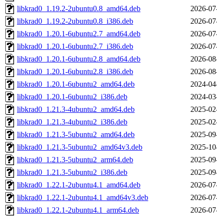
libkrad0_1.19.2-2ubuntu0.8_amd64.deb
2026-07
libkrad0_1.19.2-2ubuntu0.8_i386.deb
2026-07
libkrad0_1.20.1-6ubuntu2.7_amd64.deb
2026-07
libkrad0_1.20.1-6ubuntu2.7_i386.deb
2026-07
libkrad0_1.20.1-6ubuntu2.8_amd64.deb
2026-08
libkrad0_1.20.1-6ubuntu2.8_i386.deb
2026-08
libkrad0_1.20.1-6ubuntu2_amd64.deb
2024-04
libkrad0_1.20.1-6ubuntu2_i386.deb
2024-03
libkrad0_1.21.3-4ubuntu2_amd64.deb
2025-02
libkrad0_1.21.3-4ubuntu2_i386.deb
2025-02
libkrad0_1.21.3-5ubuntu2_amd64.deb
2025-09
libkrad0_1.21.3-5ubuntu2_amd64v3.deb
2025-10
libkrad0_1.21.3-5ubuntu2_arm64.deb
2025-09
libkrad0_1.21.3-5ubuntu2_i386.deb
2025-09
libkrad0_1.22.1-2ubuntu4.1_amd64.deb
2026-07
libkrad0_1.22.1-2ubuntu4.1_amd64v3.deb
2026-07
libkrad0_1.22.1-2ubuntu4.1_arm64.deb
2026-07