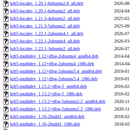
krb5-locales_1.20.1-6ubuntu2.8_all.deb
2026-08
krb5-locales_1.20.1-6ubuntu2_all.deb
2024-04
krb5-locales_1.21.3-4ubuntu2_all.deb
2025-02
krb5-locales_1.21.3-5ubuntu2_all.deb
2025-09
krb5-locales_1.22.1-2ubuntu4.1_all.deb
2026-07
krb5-locales_1.22.1-2ubuntu4_all.deb
2026-03
krb5-locales_1.22.1-3ubuntu2_all.deb
2026-07
krb5-multidev_1.12+dfsg-2ubuntu4_amd64.deb
2014-04
krb5-multidev_1.12+dfsg-2ubuntu4_i386.deb
2014-04
krb5-multidev_1.12+dfsg-2ubuntu5.4_amd64.deb
2019-01
krb5-multidev_1.12+dfsg-2ubuntu5.4_i386.deb
2019-01
krb5-multidev_1.13.2+dfsg-5_amd64.deb
2016-02
krb5-multidev_1.13.2+dfsg-5_i386.deb
2016-02
krb5-multidev_1.13.2+dfsg-5ubuntu2.2_amd64.deb
2020-11
krb5-multidev_1.13.2+dfsg-5ubuntu2.2_i386.deb
2020-11
krb5-multidev_1.16-2build1_amd64.deb
2018-02
krb5-multidev_1.16-2build1_i386.deb
2018-02