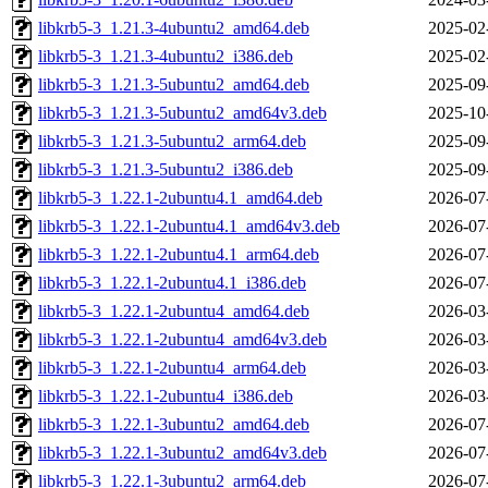
libkrb5-3_1.21.3-4ubuntu2_amd64.deb
2025-02
libkrb5-3_1.21.3-4ubuntu2_i386.deb
2025-02
libkrb5-3_1.21.3-5ubuntu2_amd64.deb
2025-09
libkrb5-3_1.21.3-5ubuntu2_amd64v3.deb
2025-10
libkrb5-3_1.21.3-5ubuntu2_arm64.deb
2025-09
libkrb5-3_1.21.3-5ubuntu2_i386.deb
2025-09
libkrb5-3_1.22.1-2ubuntu4.1_amd64.deb
2026-07
libkrb5-3_1.22.1-2ubuntu4.1_amd64v3.deb
2026-07
libkrb5-3_1.22.1-2ubuntu4.1_arm64.deb
2026-07
libkrb5-3_1.22.1-2ubuntu4.1_i386.deb
2026-07
libkrb5-3_1.22.1-2ubuntu4_amd64.deb
2026-03
libkrb5-3_1.22.1-2ubuntu4_amd64v3.deb
2026-03
libkrb5-3_1.22.1-2ubuntu4_arm64.deb
2026-03
libkrb5-3_1.22.1-2ubuntu4_i386.deb
2026-03
libkrb5-3_1.22.1-3ubuntu2_amd64.deb
2026-07
libkrb5-3_1.22.1-3ubuntu2_amd64v3.deb
2026-07
libkrb5-3_1.22.1-3ubuntu2_arm64.deb
2026-07