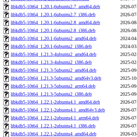
libkdb5-10t64_1.20.1-6ubuntu2.7_amd64.deb
2026-07
libkdb5-10t64_1.20.1-6ubuntu2.7_i386.deb
2026-07
libkdb5-10t64_1.20.1-6ubuntu2.8_amd64.deb
2026-08
libkdb5-10t64_1.20.1-6ubuntu2.8_i386.deb
2026-08
libkdb5-10t64_1.20.1-6ubuntu2_amd64.deb
2024-04
libkdb5-10t64_1.20.1-6ubuntu2_i386.deb
2024-03
libkdb5-10t64_1.21.3-4ubuntu2_amd64.deb
2025-02
libkdb5-10t64_1.21.3-4ubuntu2_i386.deb
2025-02
libkdb5-10t64_1.21.3-5ubuntu2_amd64.deb
2025-09
libkdb5-10t64_1.21.3-5ubuntu2_amd64v3.deb
2025-10
libkdb5-10t64_1.21.3-5ubuntu2_arm64.deb
2025-09
libkdb5-10t64_1.21.3-5ubuntu2_i386.deb
2025-09
libkdb5-10t64_1.22.1-2ubuntu4.1_amd64.deb
2026-07
libkdb5-10t64_1.22.1-2ubuntu4.1_amd64v3.deb
2026-07
libkdb5-10t64_1.22.1-2ubuntu4.1_arm64.deb
2026-07
libkdb5-10t64_1.22.1-2ubuntu4.1_i386.deb
2026-07
libkdb5-10t64_1.22.1-2ubuntu4_amd64.deb
2026-03