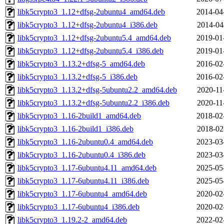
libk5crypto3_1.12+dfsg-2ubuntu4_amd64.deb
2014-04
libk5crypto3_1.12+dfsg-2ubuntu4_i386.deb
2014-04
libk5crypto3_1.12+dfsg-2ubuntu5.4_amd64.deb
2019-01
libk5crypto3_1.12+dfsg-2ubuntu5.4_i386.deb
2019-01
libk5crypto3_1.13.2+dfsg-5_amd64.deb
2016-02
libk5crypto3_1.13.2+dfsg-5_i386.deb
2016-02
libk5crypto3_1.13.2+dfsg-5ubuntu2.2_amd64.deb
2020-11
libk5crypto3_1.13.2+dfsg-5ubuntu2.2_i386.deb
2020-11
libk5crypto3_1.16-2build1_amd64.deb
2018-02
libk5crypto3_1.16-2build1_i386.deb
2018-02
libk5crypto3_1.16-2ubuntu0.4_amd64.deb
2023-03
libk5crypto3_1.16-2ubuntu0.4_i386.deb
2023-03
libk5crypto3_1.17-6ubuntu4.11_amd64.deb
2025-05
libk5crypto3_1.17-6ubuntu4.11_i386.deb
2025-05
libk5crypto3_1.17-6ubuntu4_amd64.deb
2020-02
libk5crypto3_1.17-6ubuntu4_i386.deb
2020-02
libk5crypto3_1.19.2-2_amd64.deb
2022-02