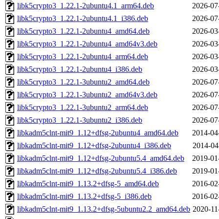
libk5crypto3_1.22.1-2ubuntu4.1_arm64.deb
2026-07
libk5crypto3_1.22.1-2ubuntu4.1_i386.deb
2026-07
libk5crypto3_1.22.1-2ubuntu4_amd64.deb
2026-03
libk5crypto3_1.22.1-2ubuntu4_amd64v3.deb
2026-03
libk5crypto3_1.22.1-2ubuntu4_arm64.deb
2026-03
libk5crypto3_1.22.1-2ubuntu4_i386.deb
2026-03
libk5crypto3_1.22.1-3ubuntu2_amd64.deb
2026-07
libk5crypto3_1.22.1-3ubuntu2_amd64v3.deb
2026-07
libk5crypto3_1.22.1-3ubuntu2_arm64.deb
2026-07
libk5crypto3_1.22.1-3ubuntu2_i386.deb
2026-07
libkadm5clnt-mit9_1.12+dfsg-2ubuntu4_amd64.deb
2014-04
libkadm5clnt-mit9_1.12+dfsg-2ubuntu4_i386.deb
2014-04
libkadm5clnt-mit9_1.12+dfsg-2ubuntu5.4_amd64.deb
2019-01
libkadm5clnt-mit9_1.12+dfsg-2ubuntu5.4_i386.deb
2019-01
libkadm5clnt-mit9_1.13.2+dfsg-5_amd64.deb
2016-02
libkadm5clnt-mit9_1.13.2+dfsg-5_i386.deb
2016-02
libkadm5clnt-mit9_1.13.2+dfsg-5ubuntu2.2_amd64.deb
2020-11