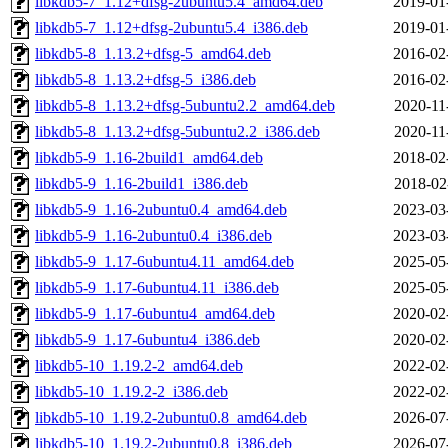
libkdb5-7_1.12+dfsg-2ubuntu5.4_amd64.deb
2019-01
libkdb5-7_1.12+dfsg-2ubuntu5.4_i386.deb
2019-01
libkdb5-8_1.13.2+dfsg-5_amd64.deb
2016-02
libkdb5-8_1.13.2+dfsg-5_i386.deb
2016-02
libkdb5-8_1.13.2+dfsg-5ubuntu2.2_amd64.deb
2020-11
libkdb5-8_1.13.2+dfsg-5ubuntu2.2_i386.deb
2020-11
libkdb5-9_1.16-2build1_amd64.deb
2018-02
libkdb5-9_1.16-2build1_i386.deb
2018-02
libkdb5-9_1.16-2ubuntu0.4_amd64.deb
2023-03
libkdb5-9_1.16-2ubuntu0.4_i386.deb
2023-03
libkdb5-9_1.17-6ubuntu4.11_amd64.deb
2025-05
libkdb5-9_1.17-6ubuntu4.11_i386.deb
2025-05
libkdb5-9_1.17-6ubuntu4_amd64.deb
2020-02
libkdb5-9_1.17-6ubuntu4_i386.deb
2020-02
libkdb5-10_1.19.2-2_amd64.deb
2022-02
libkdb5-10_1.19.2-2_i386.deb
2022-02
libkdb5-10_1.19.2-2ubuntu0.8_amd64.deb
2026-07
libkdb5-10_1.19.2-2ubuntu0.8_i386.deb
2026-07