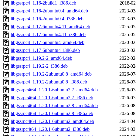
libgssrpc4_1.16-2build1_i386.deb
2018-02
libgssrpc4_1.16-2ubuntu0.4_amd64.deb
2023-03
libgssrpc4_1.16-2ubuntu0.4_i386.deb
2023-03
libgssrpc4_1.17-6ubuntu4.11_amd64.deb
2025-05
libgssrpc4_1.17-6ubuntu4.11_i386.deb
2025-05
libgssrpc4_1.17-6ubuntu4_amd64.deb
2020-02
libgssrpc4_1.17-6ubuntu4_i386.deb
2020-02
libgssrpc4_1.19.2-2_amd64.deb
2022-02
libgssrpc4_1.19.2-2_i386.deb
2022-02
libgssrpc4_1.19.2-2ubuntu0.8_amd64.deb
2026-07
libgssrpc4_1.19.2-2ubuntu0.8_i386.deb
2026-07
libgssrpc4t64_1.20.1-6ubuntu2.7_amd64.deb
2026-07
libgssrpc4t64_1.20.1-6ubuntu2.7_i386.deb
2026-07
libgssrpc4t64_1.20.1-6ubuntu2.8_amd64.deb
2026-08
libgssrpc4t64_1.20.1-6ubuntu2.8_i386.deb
2026-08
libgssrpc4t64_1.20.1-6ubuntu2_amd64.deb
2024-04
libgssrpc4t64_1.20.1-6ubuntu2_i386.deb
2024-03