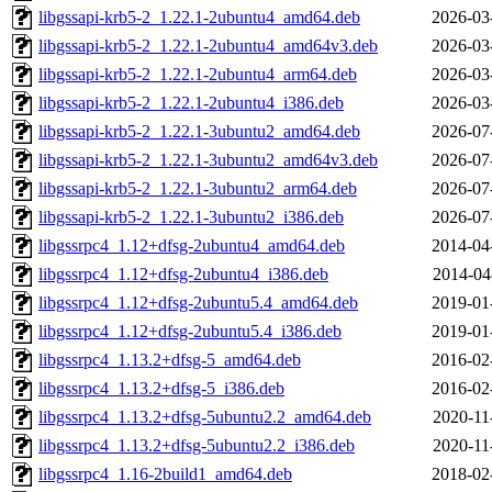
libgssapi-krb5-2_1.22.1-2ubuntu4_amd64.deb
2026-03
libgssapi-krb5-2_1.22.1-2ubuntu4_amd64v3.deb
2026-03
libgssapi-krb5-2_1.22.1-2ubuntu4_arm64.deb
2026-03
libgssapi-krb5-2_1.22.1-2ubuntu4_i386.deb
2026-03
libgssapi-krb5-2_1.22.1-3ubuntu2_amd64.deb
2026-07
libgssapi-krb5-2_1.22.1-3ubuntu2_amd64v3.deb
2026-07
libgssapi-krb5-2_1.22.1-3ubuntu2_arm64.deb
2026-07
libgssapi-krb5-2_1.22.1-3ubuntu2_i386.deb
2026-07
libgssrpc4_1.12+dfsg-2ubuntu4_amd64.deb
2014-04
libgssrpc4_1.12+dfsg-2ubuntu4_i386.deb
2014-04
libgssrpc4_1.12+dfsg-2ubuntu5.4_amd64.deb
2019-01
libgssrpc4_1.12+dfsg-2ubuntu5.4_i386.deb
2019-01
libgssrpc4_1.13.2+dfsg-5_amd64.deb
2016-02
libgssrpc4_1.13.2+dfsg-5_i386.deb
2016-02
libgssrpc4_1.13.2+dfsg-5ubuntu2.2_amd64.deb
2020-11
libgssrpc4_1.13.2+dfsg-5ubuntu2.2_i386.deb
2020-11
libgssrpc4_1.16-2build1_amd64.deb
2018-02