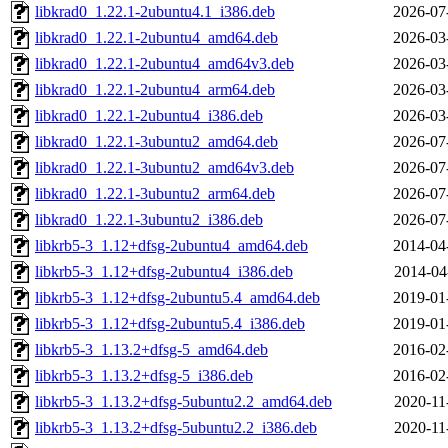
libkrad0_1.22.1-2ubuntu4.1_i386.deb
2026-07
libkrad0_1.22.1-2ubuntu4_amd64.deb
2026-03
libkrad0_1.22.1-2ubuntu4_amd64v3.deb
2026-03
libkrad0_1.22.1-2ubuntu4_arm64.deb
2026-03
libkrad0_1.22.1-2ubuntu4_i386.deb
2026-03
libkrad0_1.22.1-3ubuntu2_amd64.deb
2026-07
libkrad0_1.22.1-3ubuntu2_amd64v3.deb
2026-07
libkrad0_1.22.1-3ubuntu2_arm64.deb
2026-07
libkrad0_1.22.1-3ubuntu2_i386.deb
2026-07
libkrb5-3_1.12+dfsg-2ubuntu4_amd64.deb
2014-04
libkrb5-3_1.12+dfsg-2ubuntu4_i386.deb
2014-04
libkrb5-3_1.12+dfsg-2ubuntu5.4_amd64.deb
2019-01
libkrb5-3_1.12+dfsg-2ubuntu5.4_i386.deb
2019-01
libkrb5-3_1.13.2+dfsg-5_amd64.deb
2016-02
libkrb5-3_1.13.2+dfsg-5_i386.deb
2016-02
libkrb5-3_1.13.2+dfsg-5ubuntu2.2_amd64.deb
2020-11
libkrb5-3_1.13.2+dfsg-5ubuntu2.2_i386.deb
2020-11