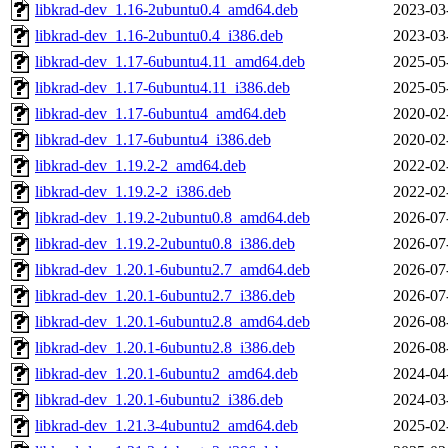
libkrad-dev_1.16-2ubuntu0.4_amd64.deb
2023-03
libkrad-dev_1.16-2ubuntu0.4_i386.deb
2023-03
libkrad-dev_1.17-6ubuntu4.11_amd64.deb
2025-05
libkrad-dev_1.17-6ubuntu4.11_i386.deb
2025-05
libkrad-dev_1.17-6ubuntu4_amd64.deb
2020-02
libkrad-dev_1.17-6ubuntu4_i386.deb
2020-02
libkrad-dev_1.19.2-2_amd64.deb
2022-02
libkrad-dev_1.19.2-2_i386.deb
2022-02
libkrad-dev_1.19.2-2ubuntu0.8_amd64.deb
2026-07
libkrad-dev_1.19.2-2ubuntu0.8_i386.deb
2026-07
libkrad-dev_1.20.1-6ubuntu2.7_amd64.deb
2026-07
libkrad-dev_1.20.1-6ubuntu2.7_i386.deb
2026-07
libkrad-dev_1.20.1-6ubuntu2.8_amd64.deb
2026-08
libkrad-dev_1.20.1-6ubuntu2.8_i386.deb
2026-08
libkrad-dev_1.20.1-6ubuntu2_amd64.deb
2024-04
libkrad-dev_1.20.1-6ubuntu2_i386.deb
2024-03
libkrad-dev_1.21.3-4ubuntu2_amd64.deb
2025-02