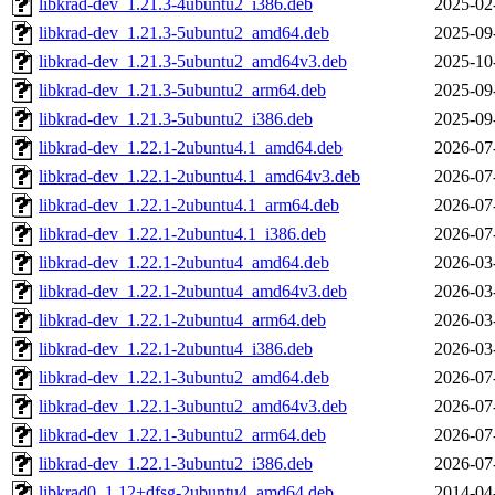
libkrad-dev_1.21.3-4ubuntu2_i386.deb
2025-02
libkrad-dev_1.21.3-5ubuntu2_amd64.deb
2025-09
libkrad-dev_1.21.3-5ubuntu2_amd64v3.deb
2025-10
libkrad-dev_1.21.3-5ubuntu2_arm64.deb
2025-09
libkrad-dev_1.21.3-5ubuntu2_i386.deb
2025-09
libkrad-dev_1.22.1-2ubuntu4.1_amd64.deb
2026-07
libkrad-dev_1.22.1-2ubuntu4.1_amd64v3.deb
2026-07
libkrad-dev_1.22.1-2ubuntu4.1_arm64.deb
2026-07
libkrad-dev_1.22.1-2ubuntu4.1_i386.deb
2026-07
libkrad-dev_1.22.1-2ubuntu4_amd64.deb
2026-03
libkrad-dev_1.22.1-2ubuntu4_amd64v3.deb
2026-03
libkrad-dev_1.22.1-2ubuntu4_arm64.deb
2026-03
libkrad-dev_1.22.1-2ubuntu4_i386.deb
2026-03
libkrad-dev_1.22.1-3ubuntu2_amd64.deb
2026-07
libkrad-dev_1.22.1-3ubuntu2_amd64v3.deb
2026-07
libkrad-dev_1.22.1-3ubuntu2_arm64.deb
2026-07
libkrad-dev_1.22.1-3ubuntu2_i386.deb
2026-07
libkrad0_1.12+dfsg-2ubuntu4_amd64.deb
2014-04