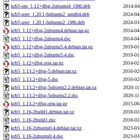
krb5-otp_1.12+dfsg-2ubuntu4_i386.deb
2014-04
krb5-user_1.20.1-6ubuntu2_amd64.deb
2024-04
krb5-user_1.20.1-6ubuntu2_i386.deb
2024-03
krb5_1.12+dfsg-2ubuntu4.debian.tar.gz
2014-04
krb5_1.12+dfsg-2ubuntu4.dsc
2014-04
krb5_1.12+dfsg-2ubuntu5.4.debian.tar.gz
2019-01
krb5_1.12+dfsg-2ubuntu5.4.dsc
2019-01
krb5_1.12+dfsg.orig.tar.gz
2014-02
krb5_1.13.2+dfsg-5.debian.tar.xz
2016-02
krb5_1.13.2+dfsg-5.dsc
2016-02
krb5_1.13.2+dfsg-5ubuntu2.2.debian.tar.xz
2020-11
krb5_1.13.2+dfsg-5ubuntu2.2.dsc
2020-11
krb5_1.13.2+dfsg.orig.tar.gz
2015-06
krb5_1.16-2build1.debian.tar.xz
2018-02
krb5_1.16-2build1.dsc
2018-02
krb5_1.16-2ubuntu0.4.debian.tar.xz
2023-03
krb5_1.16-2ubuntu0.4.dsc
2023-03