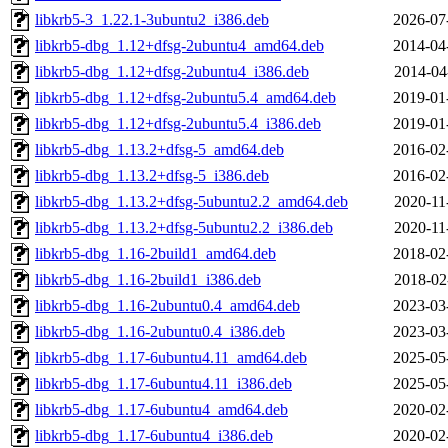
libkrb5-3_1.22.1-3ubuntu2_i386.deb
2026-07
libkrb5-dbg_1.12+dfsg-2ubuntu4_amd64.deb
2014-04
libkrb5-dbg_1.12+dfsg-2ubuntu4_i386.deb
2014-04
libkrb5-dbg_1.12+dfsg-2ubuntu5.4_amd64.deb
2019-01
libkrb5-dbg_1.12+dfsg-2ubuntu5.4_i386.deb
2019-01
libkrb5-dbg_1.13.2+dfsg-5_amd64.deb
2016-02
libkrb5-dbg_1.13.2+dfsg-5_i386.deb
2016-02
libkrb5-dbg_1.13.2+dfsg-5ubuntu2.2_amd64.deb
2020-11
libkrb5-dbg_1.13.2+dfsg-5ubuntu2.2_i386.deb
2020-11
libkrb5-dbg_1.16-2build1_amd64.deb
2018-02
libkrb5-dbg_1.16-2build1_i386.deb
2018-02
libkrb5-dbg_1.16-2ubuntu0.4_amd64.deb
2023-03
libkrb5-dbg_1.16-2ubuntu0.4_i386.deb
2023-03
libkrb5-dbg_1.17-6ubuntu4.11_amd64.deb
2025-05
libkrb5-dbg_1.17-6ubuntu4.11_i386.deb
2025-05
libkrb5-dbg_1.17-6ubuntu4_amd64.deb
2020-02
libkrb5-dbg_1.17-6ubuntu4_i386.deb
2020-02