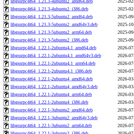
libgssrpc4t64_1.21.3-4ubuntu2_amd64.deb
2025-02
libgssrpc4t64_1.21.3-4ubuntu2_i386.deb
2025-02
libgssrpc4t64_1.21.3-5ubuntu2_amd64.deb
2025-09
libgssrpc4t64_1.21.3-5ubuntu2_amd64v3.deb
2025-10
libgssrpc4t64_1.21.3-5ubuntu2_arm64.deb
2025-09
libgssrpc4t64_1.21.3-5ubuntu2_i386.deb
2025-09
libgssrpc4t64_1.22.1-2ubuntu4.1_amd64.deb
2026-07
libgssrpc4t64_1.22.1-2ubuntu4.1_amd64v3.deb
2026-07
libgssrpc4t64_1.22.1-2ubuntu4.1_arm64.deb
2026-07
libgssrpc4t64_1.22.1-2ubuntu4.1_i386.deb
2026-07
libgssrpc4t64_1.22.1-2ubuntu4_amd64.deb
2026-03
libgssrpc4t64_1.22.1-2ubuntu4_amd64v3.deb
2026-03
libgssrpc4t64_1.22.1-2ubuntu4_arm64.deb
2026-03
libgssrpc4t64_1.22.1-2ubuntu4_i386.deb
2026-03
libgssrpc4t64_1.22.1-3ubuntu2_amd64.deb
2026-07
libgssrpc4t64_1.22.1-3ubuntu2_amd64v3.deb
2026-07
libgssrpc4t64_1.22.1-3ubuntu2_arm64.deb
2026-07
libgssrpc4t64_1.22.1-3ubuntu2_i386.deb
2026-07