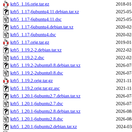
krb5_1.16.orig.tar.gz
2018-01
krb5_1.17-6ubuntu4.11.debian.tar.xz
2025-05
krb5_1.17-6ubuntu4.11.dsc
2025-05
krb5_1.17-6ubuntu4.debian.tar.xz
2020-02
krb5_1.17-6ubuntu4.dsc
2020-02
krb5_1.17.orig.tar.gz
2019-01
krb5_1.19.2-2.debian.tar.xz
2022-02
krb5_1.19.2-2.dsc
2022-02
krb5_1.19.2-2ubuntu0.8.debian.tar.xz
2026-07
krb5_1.19.2-2ubuntu0.8.dsc
2026-07
krb5_1.19.2.orig.tar.gz
2021-11
krb5_1.19.2.orig.tar.gz.asc
2021-11
krb5_1.20.1-6ubuntu2.7.debian.tar.xz
2026-07
krb5_1.20.1-6ubuntu2.7.dsc
2026-07
krb5_1.20.1-6ubuntu2.8.debian.tar.xz
2026-08
krb5_1.20.1-6ubuntu2.8.dsc
2026-08
krb5_1.20.1-6ubuntu2.debian.tar.xz
2024-03