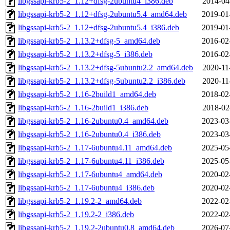
libgssapi-krb5-2_1.12+dfsg-2ubuntu4_i386.deb
2014-04
libgssapi-krb5-2_1.12+dfsg-2ubuntu5.4_amd64.deb
2019-01
libgssapi-krb5-2_1.12+dfsg-2ubuntu5.4_i386.deb
2019-01
libgssapi-krb5-2_1.13.2+dfsg-5_amd64.deb
2016-02
libgssapi-krb5-2_1.13.2+dfsg-5_i386.deb
2016-02
libgssapi-krb5-2_1.13.2+dfsg-5ubuntu2.2_amd64.deb
2020-11
libgssapi-krb5-2_1.13.2+dfsg-5ubuntu2.2_i386.deb
2020-11
libgssapi-krb5-2_1.16-2build1_amd64.deb
2018-02
libgssapi-krb5-2_1.16-2build1_i386.deb
2018-02
libgssapi-krb5-2_1.16-2ubuntu0.4_amd64.deb
2023-03
libgssapi-krb5-2_1.16-2ubuntu0.4_i386.deb
2023-03
libgssapi-krb5-2_1.17-6ubuntu4.11_amd64.deb
2025-05
libgssapi-krb5-2_1.17-6ubuntu4.11_i386.deb
2025-05
libgssapi-krb5-2_1.17-6ubuntu4_amd64.deb
2020-02
libgssapi-krb5-2_1.17-6ubuntu4_i386.deb
2020-02
libgssapi-krb5-2_1.19.2-2_amd64.deb
2022-02
libgssapi-krb5-2_1.19.2-2_i386.deb
2022-02
libgssapi-krb5-2_1.19.2-2ubuntu0.8_amd64.deb
2026-07