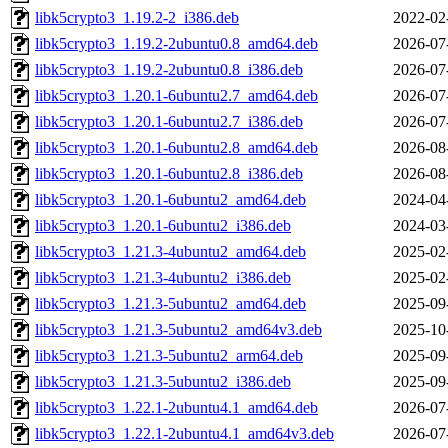
libk5crypto3_1.19.2-2_i386.deb
2022-02
libk5crypto3_1.19.2-2ubuntu0.8_amd64.deb
2026-07
libk5crypto3_1.19.2-2ubuntu0.8_i386.deb
2026-07
libk5crypto3_1.20.1-6ubuntu2.7_amd64.deb
2026-07
libk5crypto3_1.20.1-6ubuntu2.7_i386.deb
2026-07
libk5crypto3_1.20.1-6ubuntu2.8_amd64.deb
2026-08
libk5crypto3_1.20.1-6ubuntu2.8_i386.deb
2026-08
libk5crypto3_1.20.1-6ubuntu2_amd64.deb
2024-04
libk5crypto3_1.20.1-6ubuntu2_i386.deb
2024-03
libk5crypto3_1.21.3-4ubuntu2_amd64.deb
2025-02
libk5crypto3_1.21.3-4ubuntu2_i386.deb
2025-02
libk5crypto3_1.21.3-5ubuntu2_amd64.deb
2025-09
libk5crypto3_1.21.3-5ubuntu2_amd64v3.deb
2025-10
libk5crypto3_1.21.3-5ubuntu2_arm64.deb
2025-09
libk5crypto3_1.21.3-5ubuntu2_i386.deb
2025-09
libk5crypto3_1.22.1-2ubuntu4.1_amd64.deb
2026-07
libk5crypto3_1.22.1-2ubuntu4.1_amd64v3.deb
2026-07