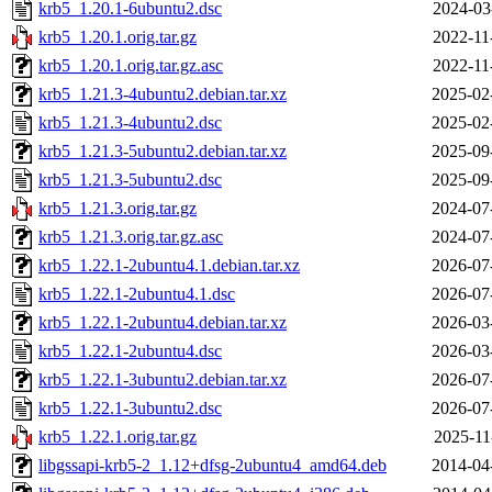
krb5_1.20.1-6ubuntu2.dsc
2024-03
krb5_1.20.1.orig.tar.gz
2022-11
krb5_1.20.1.orig.tar.gz.asc
2022-11
krb5_1.21.3-4ubuntu2.debian.tar.xz
2025-02
krb5_1.21.3-4ubuntu2.dsc
2025-02
krb5_1.21.3-5ubuntu2.debian.tar.xz
2025-09
krb5_1.21.3-5ubuntu2.dsc
2025-09
krb5_1.21.3.orig.tar.gz
2024-07
krb5_1.21.3.orig.tar.gz.asc
2024-07
krb5_1.22.1-2ubuntu4.1.debian.tar.xz
2026-07
krb5_1.22.1-2ubuntu4.1.dsc
2026-07
krb5_1.22.1-2ubuntu4.debian.tar.xz
2026-03
krb5_1.22.1-2ubuntu4.dsc
2026-03
krb5_1.22.1-3ubuntu2.debian.tar.xz
2026-07
krb5_1.22.1-3ubuntu2.dsc
2026-07
krb5_1.22.1.orig.tar.gz
2025-11
libgssapi-krb5-2_1.12+dfsg-2ubuntu4_amd64.deb
2014-04