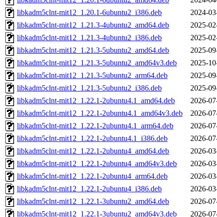
libkadm5clnt-mit12_1.20.1-6ubuntu2_i386.deb
2024-03
libkadm5clnt-mit12_1.21.3-4ubuntu2_amd64.deb
2025-02
libkadm5clnt-mit12_1.21.3-4ubuntu2_i386.deb
2025-02
libkadm5clnt-mit12_1.21.3-5ubuntu2_amd64.deb
2025-09
libkadm5clnt-mit12_1.21.3-5ubuntu2_amd64v3.deb
2025-10
libkadm5clnt-mit12_1.21.3-5ubuntu2_arm64.deb
2025-09
libkadm5clnt-mit12_1.21.3-5ubuntu2_i386.deb
2025-09
libkadm5clnt-mit12_1.22.1-2ubuntu4.1_amd64.deb
2026-07
libkadm5clnt-mit12_1.22.1-2ubuntu4.1_amd64v3.deb
2026-07
libkadm5clnt-mit12_1.22.1-2ubuntu4.1_arm64.deb
2026-07
libkadm5clnt-mit12_1.22.1-2ubuntu4.1_i386.deb
2026-07
libkadm5clnt-mit12_1.22.1-2ubuntu4_amd64.deb
2026-03
libkadm5clnt-mit12_1.22.1-2ubuntu4_amd64v3.deb
2026-03
libkadm5clnt-mit12_1.22.1-2ubuntu4_arm64.deb
2026-03
libkadm5clnt-mit12_1.22.1-2ubuntu4_i386.deb
2026-03
libkadm5clnt-mit12_1.22.1-3ubuntu2_amd64.deb
2026-07
libkadm5clnt-mit12_1.22.1-3ubuntu2_amd64v3.deb
2026-07