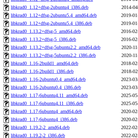
libkrad0_1.12+dfsg-2ubuntu4_i386.deb
2014-04
libkrad0_1.12+dfsg-2ubuntu5.4_amd64.deb
2019-01
libkrad0_1.12+dfsg-2ubuntu5.4_i386.deb
2019-01
libkrad0_1.13.2+dfsg-5_amd64.deb
2016-02
libkrad0_1.13.2+dfsg-5_i386.deb
2016-02
libkrad0_1.13.2+dfsg-5ubuntu2.2_amd64.deb
2020-11
libkrad0_1.13.2+dfsg-5ubuntu2.2_i386.deb
2020-11
libkrad0_1.16-2build1_amd64.deb
2018-02
libkrad0_1.16-2build1_i386.deb
2018-02
libkrad0_1.16-2ubuntu0.4_amd64.deb
2023-03
libkrad0_1.16-2ubuntu0.4_i386.deb
2023-03
libkrad0_1.17-6ubuntu4.11_amd64.deb
2025-05
libkrad0_1.17-6ubuntu4.11_i386.deb
2025-05
libkrad0_1.17-6ubuntu4_amd64.deb
2020-02
libkrad0_1.17-6ubuntu4_i386.deb
2020-02
libkrad0_1.19.2-2_amd64.deb
2022-02
libkrad0_1.19.2-2_i386.deb
2022-02