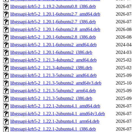
libgssapi-krb5-2_1.19.2-2ubuntu0.8_i386.deb
2026-07
libgssapi-krb5-2_1.20.1-6ubuntu2.7_amd64.deb
2026-07
libgssapi-krb5-2_1.20.1-6ubuntu2.7_i386.deb
2026-07
libgssapi-krb5-2_1.20.1-6ubuntu2.8_amd64.deb
2026-08
libgssapi-krb5-2_1.20.1-6ubuntu2.8_i386.deb
2026-08
libgssapi-krb5-2_1.20.1-6ubuntu2_amd64.deb
2024-04
libgssapi-krb5-2_1.20.1-6ubuntu2_i386.deb
2024-03
libgssapi-krb5-2_1.21.3-4ubuntu2_amd64.deb
2025-02
libgssapi-krb5-2_1.21.3-4ubuntu2_i386.deb
2025-02
libgssapi-krb5-2_1.21.3-5ubuntu2_amd64.deb
2025-09
libgssapi-krb5-2_1.21.3-5ubuntu2_amd64v3.deb
2025-10
libgssapi-krb5-2_1.21.3-5ubuntu2_arm64.deb
2025-09
libgssapi-krb5-2_1.21.3-5ubuntu2_i386.deb
2025-09
libgssapi-krb5-2_1.22.1-2ubuntu4.1_amd64.deb
2026-07
libgssapi-krb5-2_1.22.1-2ubuntu4.1_amd64v3.deb
2026-07
libgssapi-krb5-2_1.22.1-2ubuntu4.1_arm64.deb
2026-07
libgssapi-krb5-2_1.22.1-2ubuntu4.1_i386.deb
2026-07