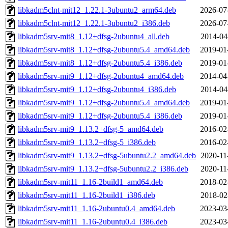
libkadm5clnt-mit12_1.22.1-3ubuntu2_arm64.deb
2026-07
libkadm5clnt-mit12_1.22.1-3ubuntu2_i386.deb
2026-07
libkadm5srv-mit8_1.12+dfsg-2ubuntu4_all.deb
2014-04
libkadm5srv-mit8_1.12+dfsg-2ubuntu5.4_amd64.deb
2019-01
libkadm5srv-mit8_1.12+dfsg-2ubuntu5.4_i386.deb
2019-01
libkadm5srv-mit9_1.12+dfsg-2ubuntu4_amd64.deb
2014-04
libkadm5srv-mit9_1.12+dfsg-2ubuntu4_i386.deb
2014-04
libkadm5srv-mit9_1.12+dfsg-2ubuntu5.4_amd64.deb
2019-01
libkadm5srv-mit9_1.12+dfsg-2ubuntu5.4_i386.deb
2019-01
libkadm5srv-mit9_1.13.2+dfsg-5_amd64.deb
2016-02
libkadm5srv-mit9_1.13.2+dfsg-5_i386.deb
2016-02
libkadm5srv-mit9_1.13.2+dfsg-5ubuntu2.2_amd64.deb
2020-11
libkadm5srv-mit9_1.13.2+dfsg-5ubuntu2.2_i386.deb
2020-11
libkadm5srv-mit11_1.16-2build1_amd64.deb
2018-02
libkadm5srv-mit11_1.16-2build1_i386.deb
2018-02
libkadm5srv-mit11_1.16-2ubuntu0.4_amd64.deb
2023-03
libkadm5srv-mit11_1.16-2ubuntu0.4_i386.deb
2023-03