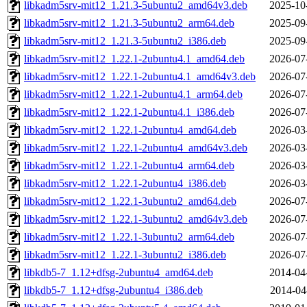
libkadm5srv-mit12_1.21.3-5ubuntu2_amd64v3.deb
2025-10
libkadm5srv-mit12_1.21.3-5ubuntu2_arm64.deb
2025-09
libkadm5srv-mit12_1.21.3-5ubuntu2_i386.deb
2025-09
libkadm5srv-mit12_1.22.1-2ubuntu4.1_amd64.deb
2026-07
libkadm5srv-mit12_1.22.1-2ubuntu4.1_amd64v3.deb
2026-07
libkadm5srv-mit12_1.22.1-2ubuntu4.1_arm64.deb
2026-07
libkadm5srv-mit12_1.22.1-2ubuntu4.1_i386.deb
2026-07
libkadm5srv-mit12_1.22.1-2ubuntu4_amd64.deb
2026-03
libkadm5srv-mit12_1.22.1-2ubuntu4_amd64v3.deb
2026-03
libkadm5srv-mit12_1.22.1-2ubuntu4_arm64.deb
2026-03
libkadm5srv-mit12_1.22.1-2ubuntu4_i386.deb
2026-03
libkadm5srv-mit12_1.22.1-3ubuntu2_amd64.deb
2026-07
libkadm5srv-mit12_1.22.1-3ubuntu2_amd64v3.deb
2026-07
libkadm5srv-mit12_1.22.1-3ubuntu2_arm64.deb
2026-07
libkadm5srv-mit12_1.22.1-3ubuntu2_i386.deb
2026-07
libkdb5-7_1.12+dfsg-2ubuntu4_amd64.deb
2014-04
libkdb5-7_1.12+dfsg-2ubuntu4_i386.deb
2014-04