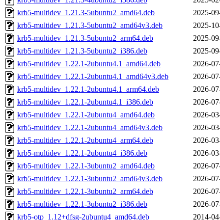
krb5-multidev_1.21.3-5ubuntu2_amd64.deb
2025-09
krb5-multidev_1.21.3-5ubuntu2_amd64v3.deb
2025-10
krb5-multidev_1.21.3-5ubuntu2_arm64.deb
2025-09
krb5-multidev_1.21.3-5ubuntu2_i386.deb
2025-09
krb5-multidev_1.22.1-2ubuntu4.1_amd64.deb
2026-07
krb5-multidev_1.22.1-2ubuntu4.1_amd64v3.deb
2026-07
krb5-multidev_1.22.1-2ubuntu4.1_arm64.deb
2026-07
krb5-multidev_1.22.1-2ubuntu4.1_i386.deb
2026-07
krb5-multidev_1.22.1-2ubuntu4_amd64.deb
2026-03
krb5-multidev_1.22.1-2ubuntu4_amd64v3.deb
2026-03
krb5-multidev_1.22.1-2ubuntu4_arm64.deb
2026-03
krb5-multidev_1.22.1-2ubuntu4_i386.deb
2026-03
krb5-multidev_1.22.1-3ubuntu2_amd64.deb
2026-07
krb5-multidev_1.22.1-3ubuntu2_amd64v3.deb
2026-07
krb5-multidev_1.22.1-3ubuntu2_arm64.deb
2026-07
krb5-multidev_1.22.1-3ubuntu2_i386.deb
2026-07
krb5-otp_1.12+dfsg-2ubuntu4_amd64.deb
2014-04