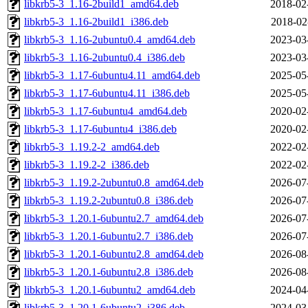
libkrb5-3_1.16-2build1_amd64.deb
2018-02
libkrb5-3_1.16-2build1_i386.deb
2018-02
libkrb5-3_1.16-2ubuntu0.4_amd64.deb
2023-03
libkrb5-3_1.16-2ubuntu0.4_i386.deb
2023-03
libkrb5-3_1.17-6ubuntu4.11_amd64.deb
2025-05
libkrb5-3_1.17-6ubuntu4.11_i386.deb
2025-05
libkrb5-3_1.17-6ubuntu4_amd64.deb
2020-02
libkrb5-3_1.17-6ubuntu4_i386.deb
2020-02
libkrb5-3_1.19.2-2_amd64.deb
2022-02
libkrb5-3_1.19.2-2_i386.deb
2022-02
libkrb5-3_1.19.2-2ubuntu0.8_amd64.deb
2026-07
libkrb5-3_1.19.2-2ubuntu0.8_i386.deb
2026-07
libkrb5-3_1.20.1-6ubuntu2.7_amd64.deb
2026-07
libkrb5-3_1.20.1-6ubuntu2.7_i386.deb
2026-07
libkrb5-3_1.20.1-6ubuntu2.8_amd64.deb
2026-08
libkrb5-3_1.20.1-6ubuntu2.8_i386.deb
2026-08
libkrb5-3_1.20.1-6ubuntu2_amd64.deb
2024-04
libkrb5-3_1.20.1-6ubuntu2_i386.deb
2024-03