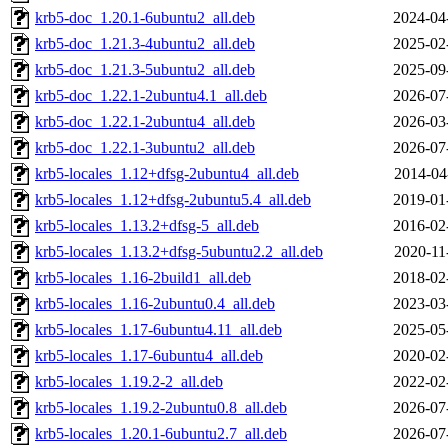
krb5-doc_1.20.1-6ubuntu2_all.deb
2024-04
krb5-doc_1.21.3-4ubuntu2_all.deb
2025-02
krb5-doc_1.21.3-5ubuntu2_all.deb
2025-09
krb5-doc_1.22.1-2ubuntu4.1_all.deb
2026-07
krb5-doc_1.22.1-2ubuntu4_all.deb
2026-03
krb5-doc_1.22.1-3ubuntu2_all.deb
2026-07
krb5-locales_1.12+dfsg-2ubuntu4_all.deb
2014-04
krb5-locales_1.12+dfsg-2ubuntu5.4_all.deb
2019-01
krb5-locales_1.13.2+dfsg-5_all.deb
2016-02
krb5-locales_1.13.2+dfsg-5ubuntu2.2_all.deb
2020-11
krb5-locales_1.16-2build1_all.deb
2018-02
krb5-locales_1.16-2ubuntu0.4_all.deb
2023-03
krb5-locales_1.17-6ubuntu4.11_all.deb
2025-05
krb5-locales_1.17-6ubuntu4_all.deb
2020-02
krb5-locales_1.19.2-2_all.deb
2022-02
krb5-locales_1.19.2-2ubuntu0.8_all.deb
2026-07
krb5-locales_1.20.1-6ubuntu2.7_all.deb
2026-07