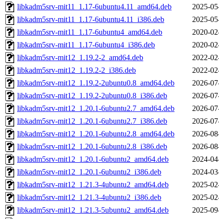
libkadm5srv-mit11_1.17-6ubuntu4.11_amd64.deb
2025-05
libkadm5srv-mit11_1.17-6ubuntu4.11_i386.deb
2025-05
libkadm5srv-mit11_1.17-6ubuntu4_amd64.deb
2020-02
libkadm5srv-mit11_1.17-6ubuntu4_i386.deb
2020-02
libkadm5srv-mit12_1.19.2-2_amd64.deb
2022-02
libkadm5srv-mit12_1.19.2-2_i386.deb
2022-02
libkadm5srv-mit12_1.19.2-2ubuntu0.8_amd64.deb
2026-07
libkadm5srv-mit12_1.19.2-2ubuntu0.8_i386.deb
2026-07
libkadm5srv-mit12_1.20.1-6ubuntu2.7_amd64.deb
2026-07
libkadm5srv-mit12_1.20.1-6ubuntu2.7_i386.deb
2026-07
libkadm5srv-mit12_1.20.1-6ubuntu2.8_amd64.deb
2026-08
libkadm5srv-mit12_1.20.1-6ubuntu2.8_i386.deb
2026-08
libkadm5srv-mit12_1.20.1-6ubuntu2_amd64.deb
2024-04
libkadm5srv-mit12_1.20.1-6ubuntu2_i386.deb
2024-03
libkadm5srv-mit12_1.21.3-4ubuntu2_amd64.deb
2025-02
libkadm5srv-mit12_1.21.3-4ubuntu2_i386.deb
2025-02
libkadm5srv-mit12_1.21.3-5ubuntu2_amd64.deb
2025-09