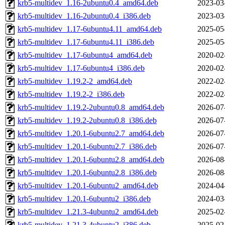
krb5-multidev_1.16-2ubuntu0.4_amd64.deb
2023-03
krb5-multidev_1.16-2ubuntu0.4_i386.deb
2023-03
krb5-multidev_1.17-6ubuntu4.11_amd64.deb
2025-05
krb5-multidev_1.17-6ubuntu4.11_i386.deb
2025-05
krb5-multidev_1.17-6ubuntu4_amd64.deb
2020-02
krb5-multidev_1.17-6ubuntu4_i386.deb
2020-02
krb5-multidev_1.19.2-2_amd64.deb
2022-02
krb5-multidev_1.19.2-2_i386.deb
2022-02
krb5-multidev_1.19.2-2ubuntu0.8_amd64.deb
2026-07
krb5-multidev_1.19.2-2ubuntu0.8_i386.deb
2026-07
krb5-multidev_1.20.1-6ubuntu2.7_amd64.deb
2026-07
krb5-multidev_1.20.1-6ubuntu2.7_i386.deb
2026-07
krb5-multidev_1.20.1-6ubuntu2.8_amd64.deb
2026-08
krb5-multidev_1.20.1-6ubuntu2.8_i386.deb
2026-08
krb5-multidev_1.20.1-6ubuntu2_amd64.deb
2024-04
krb5-multidev_1.20.1-6ubuntu2_i386.deb
2024-03
krb5-multidev_1.21.3-4ubuntu2_amd64.deb
2025-02
krb5-multidev_1.21.3-4ubuntu2_i386.deb
2025-02