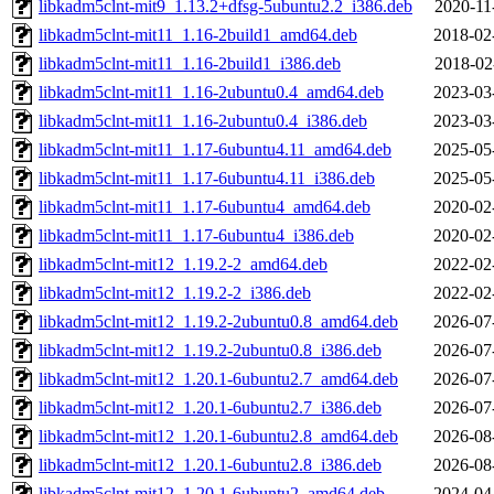
libkadm5clnt-mit9_1.13.2+dfsg-5ubuntu2.2_i386.deb
2020-11
libkadm5clnt-mit11_1.16-2build1_amd64.deb
2018-02
libkadm5clnt-mit11_1.16-2build1_i386.deb
2018-02
libkadm5clnt-mit11_1.16-2ubuntu0.4_amd64.deb
2023-03
libkadm5clnt-mit11_1.16-2ubuntu0.4_i386.deb
2023-03
libkadm5clnt-mit11_1.17-6ubuntu4.11_amd64.deb
2025-05
libkadm5clnt-mit11_1.17-6ubuntu4.11_i386.deb
2025-05
libkadm5clnt-mit11_1.17-6ubuntu4_amd64.deb
2020-02
libkadm5clnt-mit11_1.17-6ubuntu4_i386.deb
2020-02
libkadm5clnt-mit12_1.19.2-2_amd64.deb
2022-02
libkadm5clnt-mit12_1.19.2-2_i386.deb
2022-02
libkadm5clnt-mit12_1.19.2-2ubuntu0.8_amd64.deb
2026-07
libkadm5clnt-mit12_1.19.2-2ubuntu0.8_i386.deb
2026-07
libkadm5clnt-mit12_1.20.1-6ubuntu2.7_amd64.deb
2026-07
libkadm5clnt-mit12_1.20.1-6ubuntu2.7_i386.deb
2026-07
libkadm5clnt-mit12_1.20.1-6ubuntu2.8_amd64.deb
2026-08
libkadm5clnt-mit12_1.20.1-6ubuntu2.8_i386.deb
2026-08
libkadm5clnt-mit12_1.20.1-6ubuntu2_amd64.deb
2024-04