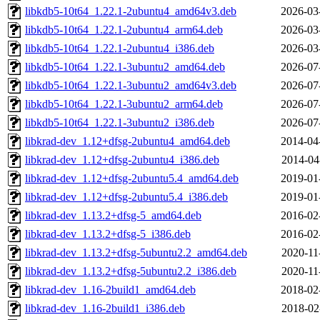
libkdb5-10t64_1.22.1-2ubuntu4_amd64v3.deb
2026-03
libkdb5-10t64_1.22.1-2ubuntu4_arm64.deb
2026-03
libkdb5-10t64_1.22.1-2ubuntu4_i386.deb
2026-03
libkdb5-10t64_1.22.1-3ubuntu2_amd64.deb
2026-07
libkdb5-10t64_1.22.1-3ubuntu2_amd64v3.deb
2026-07
libkdb5-10t64_1.22.1-3ubuntu2_arm64.deb
2026-07
libkdb5-10t64_1.22.1-3ubuntu2_i386.deb
2026-07
libkrad-dev_1.12+dfsg-2ubuntu4_amd64.deb
2014-04
libkrad-dev_1.12+dfsg-2ubuntu4_i386.deb
2014-04
libkrad-dev_1.12+dfsg-2ubuntu5.4_amd64.deb
2019-01
libkrad-dev_1.12+dfsg-2ubuntu5.4_i386.deb
2019-01
libkrad-dev_1.13.2+dfsg-5_amd64.deb
2016-02
libkrad-dev_1.13.2+dfsg-5_i386.deb
2016-02
libkrad-dev_1.13.2+dfsg-5ubuntu2.2_amd64.deb
2020-11
libkrad-dev_1.13.2+dfsg-5ubuntu2.2_i386.deb
2020-11
libkrad-dev_1.16-2build1_amd64.deb
2018-02
libkrad-dev_1.16-2build1_i386.deb
2018-02