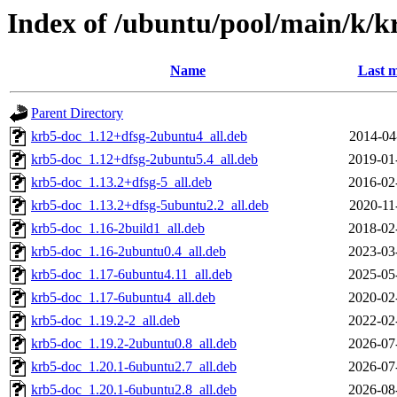
Index of /ubuntu/pool/main/k/k
Name
Last m
Parent Directory
krb5-doc_1.12+dfsg-2ubuntu4_all.deb
2014-04
krb5-doc_1.12+dfsg-2ubuntu5.4_all.deb
2019-01
krb5-doc_1.13.2+dfsg-5_all.deb
2016-02
krb5-doc_1.13.2+dfsg-5ubuntu2.2_all.deb
2020-11
krb5-doc_1.16-2build1_all.deb
2018-02
krb5-doc_1.16-2ubuntu0.4_all.deb
2023-03
krb5-doc_1.17-6ubuntu4.11_all.deb
2025-05
krb5-doc_1.17-6ubuntu4_all.deb
2020-02
krb5-doc_1.19.2-2_all.deb
2022-02
krb5-doc_1.19.2-2ubuntu0.8_all.deb
2026-07
krb5-doc_1.20.1-6ubuntu2.7_all.deb
2026-07
krb5-doc_1.20.1-6ubuntu2.8_all.deb
2026-08