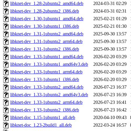
libknet-dev_1.28-2ubuntu2_amd64.deb
2024-03-31 02:29
libknet-dev_1.28-2ubuntu2_i386.deb
2024-03-31 02:31
libknet-dev_1.30-1ubuntu1_amd64.deb
2025-02-21 01:29
libknet-dev_1.30-1ubuntu1_i386.deb
2025-02-21 01:30
libknet-dev_1.31-1ubuntu2_amd64.deb
2025-09-30 13:57
libknet-dev_1.31-1ubuntu2_arm64.deb
2025-09-30 13:57
libknet-dev_1.31-1ubuntu2_i386.deb
2025-09-30 13:57
libknet-dev_1.33-1ubuntu1_amd64.deb
2026-02-20 03:29
libknet-dev_1.33-1ubuntu1_amd64v3.deb
2026-02-20 03:29
libknet-dev_1.33-1ubuntu1_arm64.deb
2026-02-20 03:29
libknet-dev_1.33-1ubuntu1_i386.deb
2026-02-20 03:29
libknet-dev_1.33-1ubuntu2_amd64.deb
2026-07-23 16:37
libknet-dev_1.33-1ubuntu2_amd64v3.deb
2026-07-23 16:39
libknet-dev_1.33-1ubuntu2_arm64.deb
2026-07-23 16:41
libknet-dev_1.33-1ubuntu2_i386.deb
2026-07-23 16:42
libknet-doc_1.15-1ubuntu1_all.deb
2020-04-10 09:43
libknet-doc_1.23-2build1_all.deb
2022-03-24 16:57