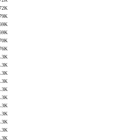
72K
79K
69K
69K
70K
76K
4.3K
4.3K
4.3K
4.3K
4.3K
4.3K
4.3K
4.3K
4.3K
4.3K
4.3K