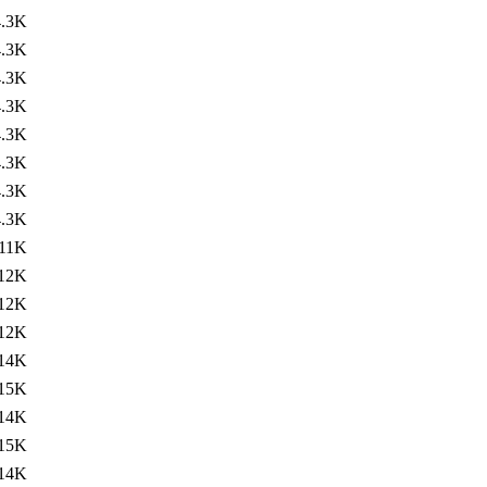
4.3K
4.3K
4.3K
4.3K
4.3K
4.3K
4.3K
4.3K
11K
12K
12K
12K
14K
15K
14K
15K
14K