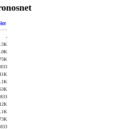
ronosnet
Size
-
9.5K
3.0K
75K
833
11K
3.1K
63K
833
12K
3.1K
73K
833